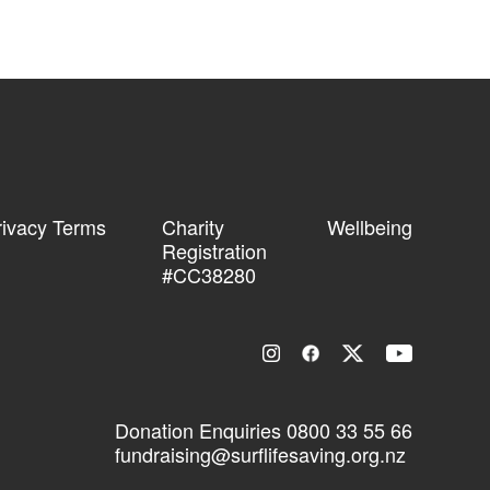
rivacy Terms
Charity
Wellbeing
Registration
#CC38280
Donation Enquiries
0800 33 55 66
fundraising@surflifesaving.org.nz