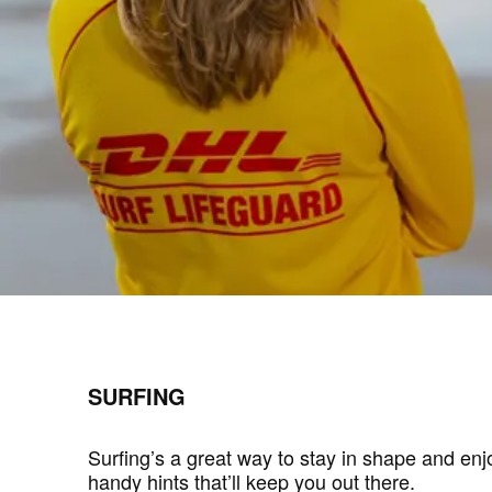
SURFING
Surfing’s a great way to stay in shape and en
handy hints that’ll keep you out there.