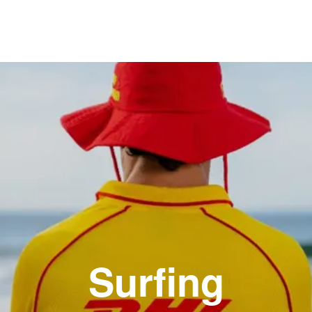
Surfing