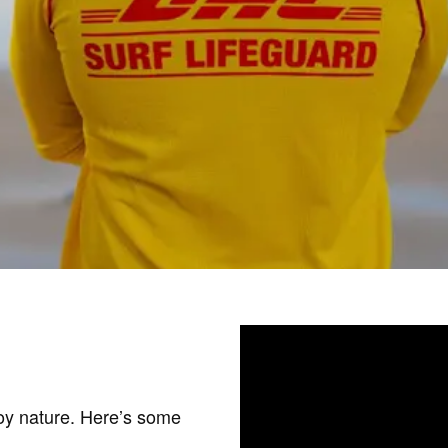
joy nature. Here’s some