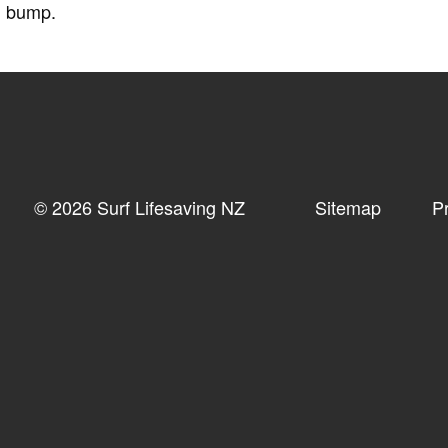
d bump.
© 2026 Surf Lifesaving NZ
Sitemap
P