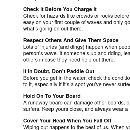
Check It Before You Charge It
Check for hazards like crowds or rocks before 
easy on your first couple of waves and only 
what’s going on out there.
Respect Others And Give Them Space
Lots of injuries (and dings) happen when peop
person’s wave. If someone’s up and riding, lea
others in case they need help out there.
If In Doubt, Don’t Paddle Out
Before you get in the water, check the conditi
to it, especially if it’s a spot you’ve never surf
Hold On To Your Board
A runaway board can damage other boards, or 
surfers. Keep yours close, and always wear a 
Cover Your Head When You Fall Off
Wiping out happens to the best of us. When yo