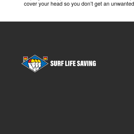
cover your head so you don’t get an unwante