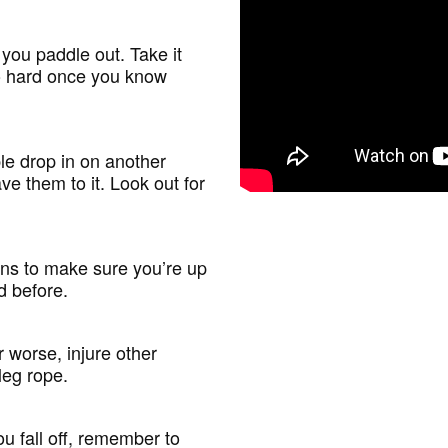
you paddle out. Take it
go hard once you know
le drop in on another
ve them to it. Look out for
ons to make sure you’re up
ed before.
worse, injure other
leg rope.
u fall off, remember to