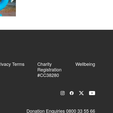
rivacy Terms
Charity
Wellbeing
Registration
#CC38280
Donation Enquiries
0800 33 55 66