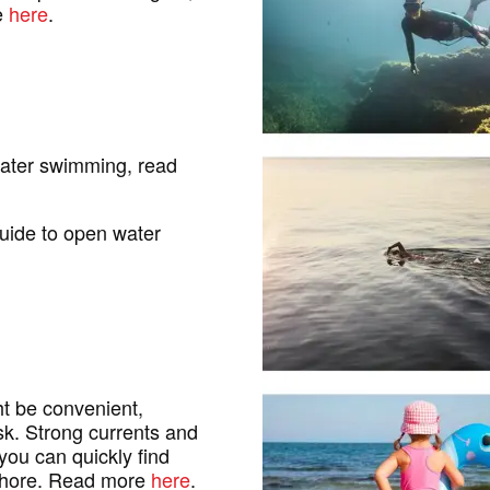
e
here
.
water swimming, read
uide to open water
ht be convenient,
isk. Strong currents and
you can quickly find
 shore. Read more
here
.