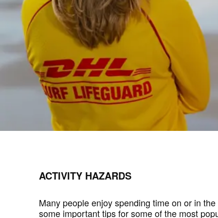
ACTIVITY HAZARDS
Many people enjoy spending time on or in the 
some important tips for some of the most popula