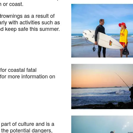
 or coast.
rownings as a result of
rly with activities such as
and keep safe this summer.
for coastal fatal
for more information on
part of culture and is a
 the potential dangers,