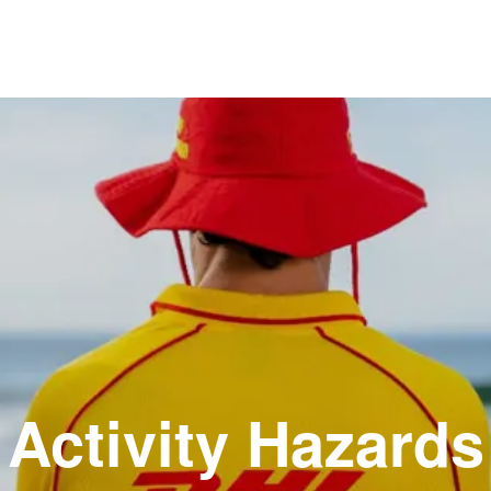
Activity Hazards