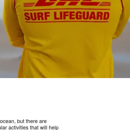
ocean, but there are
r activities that will help