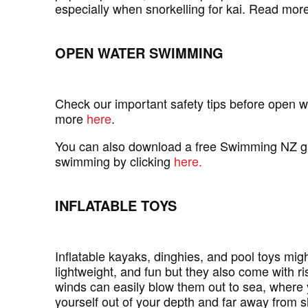
especially when snorkelling for kai. Read mor
OPEN WATER SWIMMING
Check our important safety tips before open 
more
here
.
You can also download a free Swimming NZ g
swimming by clicking
here.
INFLATABLE TOYS
Inflatable kayaks, dinghies, and pool toys mig
lightweight, and fun but they also come with r
winds can easily blow them out to sea, where 
yourself out of your depth and far away from