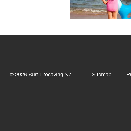
© 2026 Surf Lifesaving NZ
Sitemap
P