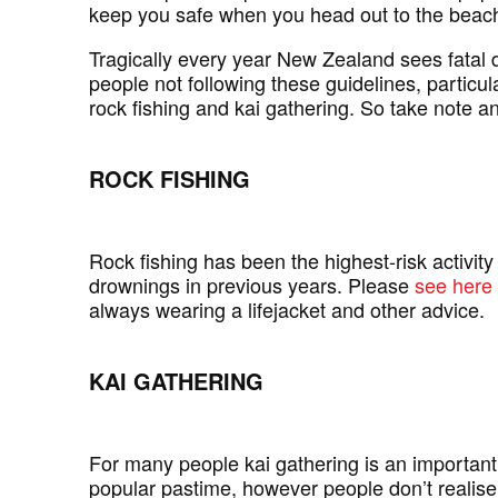
keep you safe when you head out to the beach
Tragically every year New Zealand sees fatal d
people not following these guidelines, particula
rock fishing and kai gathering. So take note 
ROCK FISHING
Rock fishing has been the highest-risk activity 
drownings in previous years. Please
see here
always wearing a lifejacket and other advice.
KAI GATHERING
For many people kai gathering is an important 
popular pastime, however people don’t realise