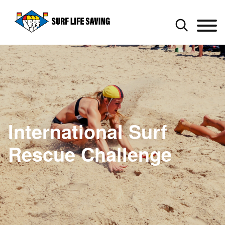
International Surf
Rescue Challenge