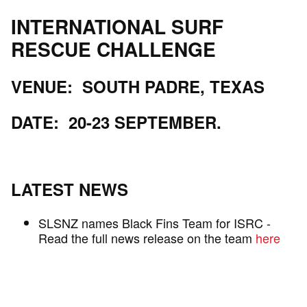
INTERNATIONAL SURF
RESCUE CHALLENGE
VENUE: SOUTH PADRE, TEXAS
DATE: 20-23 SEPTEMBER.
LATEST NEWS
SLSNZ names Black Fins Team for ISRC -
Read the full news release on the team
here