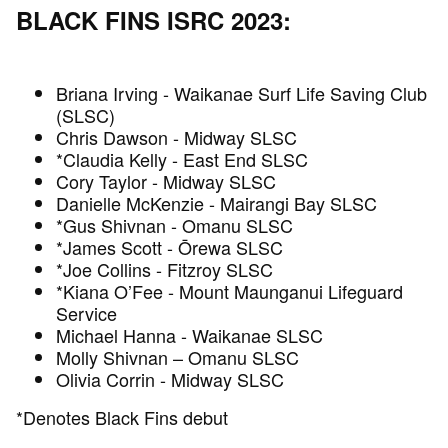
BLACK FINS ISRC 2023:
Briana Irving - Waikanae Surf Life Saving Club
(SLSC)
Chris Dawson - Midway SLSC
*Claudia Kelly - East End SLSC
Cory Taylor - Midway SLSC
Danielle McKenzie - Mairangi Bay SLSC
*Gus Shivnan - Omanu SLSC
*James Scott - Ōrewa SLSC
*Joe Collins - Fitzroy SLSC
*Kiana O’Fee - Mount Maunganui Lifeguard
Service
Michael Hanna - Waikanae SLSC
Molly Shivnan – Omanu SLSC
Olivia Corrin - Midway SLSC
*Denotes Black Fins debut