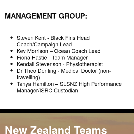
MANAGEMENT GROUP:
Steven Kent - Black Fins Head
Coach/Campaign Lead
Kev Morrison – Ocean Coach Lead
Fiona Hastie - Team Manager
Kendall Stevenson - Physiotherapist
Dr Theo Dorfling - Medical Doctor (non-
travelling)
Tanya Hamilton – SLSNZ High Performance
Manager/ISRC Custodian
New Zealand Teams