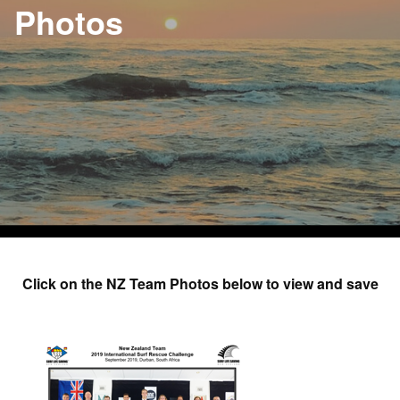
Photos
Click on the NZ Team Photos below to view and save