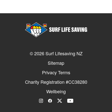
© 2026 Surf Lifesaving NZ
Sitemap
Privacy Terms
Charity Registration #CC38280
Wellbeing