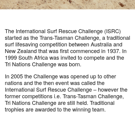
The International Surf Rescue Challenge (ISRC)
started as the Trans-Tasman Challenge, a traditional
surf lifesaving competition between Australia and
New Zealand that was first commenced in 1937. In
1999 South Africa was invited to compete and the
Tri Nations Challenge was born.
In 2005 the Challenge was opened up to other
nations and the then event was called the
International Surf Rescue Challenge – however the
former competitions i.e. Trans-Tasman Challenge,
Tri Nations Challenge are still held. Traditional
trophies are awarded to the winning team.