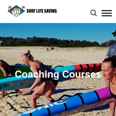
Coaching Courses