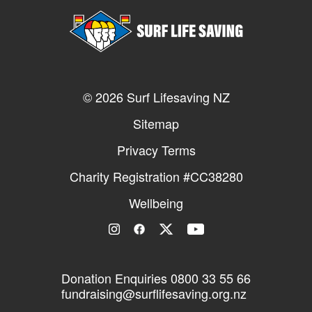
© 2026 Surf Lifesaving NZ
Sitemap
Privacy Terms
Charity Registration #CC38280
Wellbeing
Donation Enquiries
0800 33 55 66
fundraising@surflifesaving.org.nz