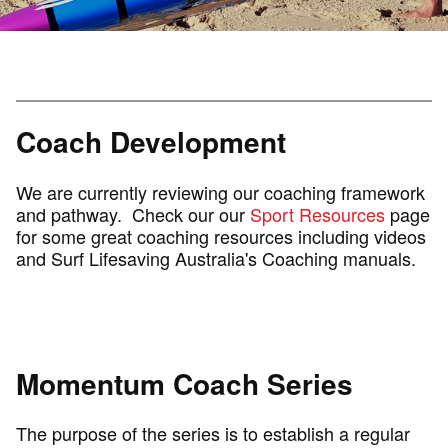
Coach Development
We are currently reviewing our coaching framework
and pathway. Check our our
Sport Resources
page
for some great coaching resources including videos
and Surf Lifesaving Australia's Coaching manuals.
Momentum Coach Series
The purpose of the series is to establish a regular