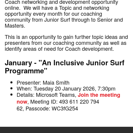
Coach networking and development opportunity
online. We will have a Topic and networking
opportunity every month for our coaching
community from Junior Surf through to Senior and
Masters.
This is an opportunity to gain further topic ideas and
presenters from our coaching community as well as
identify areas of need for Coach development.
January - "An Inclusive Junior Surf
Programme"
Presenter: Maia Smith
When: Tuesday 20 January 2026, 7:30pm
Details: Microsoft Teams,
Join the meeting
, Meeting ID: 493 611 220 794
now
62, Passcode: WC3fG254