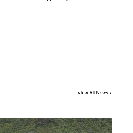
View All News