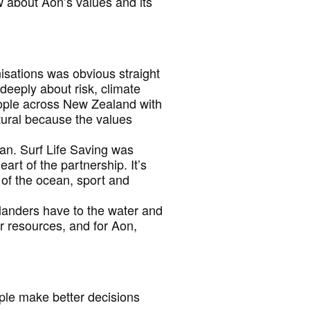
w about Aon’s values and its
isations was obvious straight
eeply about risk, climate
ople across New Zealand with
atural because the values
ean. Surf Life Saving was
art of the partnership. It’s
 of the ocean, sport and
alanders have to the water and
r resources, and for Aon,
ple make better decisions