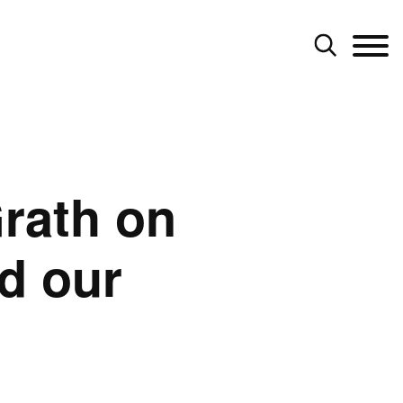
rath on
d our