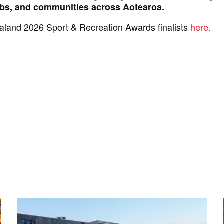
lubs, and communities across Aotearoa.
land 2026 Sport & Recreation Awards finalists
here.
___