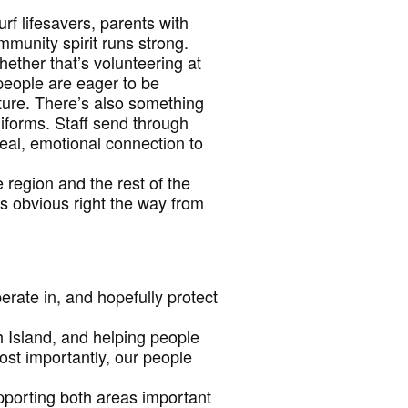
f lifesavers, parents with
mmunity spirit runs strong.
hether that’s volunteering at
people are eager to be
ture. There’s also something
iforms. Staff send through
real, emotional connection to
 region and the rest of the
s obvious right the way from
rate in, and hopefully protect
th Island, and helping people
ost importantly, our people
pporting both areas important