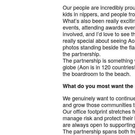
Our people are incredibly pro
kids in nippers, and people fro
What’s also been really exciti
events, attending awards even
involved, and I’d love to see 
really special about seeing Ao
photos standing beside the fla
the partnership.
The partnership is something 
globe (Aon is in 120 countrie
the boardroom to the beach.
What do you most want the 
We genuinely want to continue
and grow those communities t
Our office footprint stretches
manage risk and protect their
are always open to supporting
The partnership spans both fr