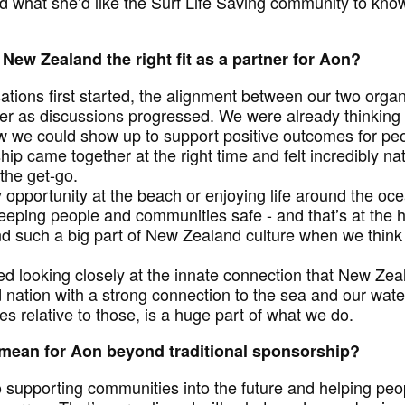
d what she’d like the Surf Life Saving community to kno
New Zealand the right fit as a partner for Aon?
tions first started, the alignment between our two organ
 as discussions progressed. We were already thinking d
 we could show up to support positive outcomes for pe
hip came together at the right time and felt incredibly n
the get-go.
 opportunity at the beach or enjoying life around the oc
eeping people and communities safe - and that’s at the he
nd such a big part of New Zealand culture when we think
ed looking closely at the innate connection that New Ze
 nation with a strong connection to the sea and our wate
es relative to those, is a huge part of what we do.
 mean for Aon beyond traditional sponsorship?
o supporting communities into the future and helping peo