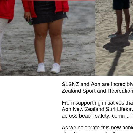
SLSNZ and Aon are incredibly 
Zealand Sport and Recreatio
From supporting initiatives th
Aon New Zealand Surf Lifesavi
across beach safety, communi
As we celebrate this new ac