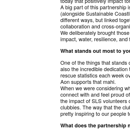
today that positively impact 
A big part of this partnership i
(alongside Sustainable Coastl
different ways, but linked to
collaboration and cross-organi
We deliberately brought thos
impact, water, resilience, and
What stands out most to you
One of the things that stands
also the incredible dedication
rescue statistics each week o
Aon supports that mahi.
When we were considering who
connect with and feel proud of
the impact of SLS volunteers o
clubbies. The way that the clu
pretty inspiring to our people t
What does the partnership 