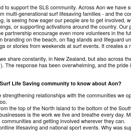
ud to support the SLS community. Across Aon we have sur
m multi-generational surf lifesaving families - and the co
ng, is seeing how eager our people are to get involved, w
ings, or supporting activations around the country. Our 
the partnership encourage even more volunteers in the fu
n branding on the beach, on flag stands and lifeguard un
gs or stories from weekends at surf events. It creates a 
we share constantly, in New Zealand, but also across the
s!). The response has been overwhelming, and the pride i
Surf Life Saving community to know about Aon?
 strengthening relationships with the communities we ope
oo.
 from the top of the North Island to the bottom of the Sou
 businesses is the work we live and breathe every day. M
 communities and getting involved wherever they can.
ontline lifesaving and national sport events. Why was su