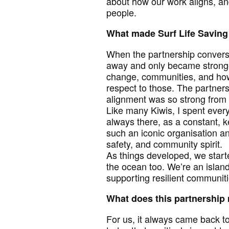
about how our work aligns, an
people.
What made Surf Life Saving 
When the partnership conversa
away and only became stronger
change, communities, and how
respect to those. The partners
alignment was so strong from 
Like many Kiwis, I spent every
always there, as a constant, k
such an iconic organisation a
safety, and community spirit.
As things developed, we start
the ocean too. We’re an island
supporting resilient communiti
What does this partnership
For us, it always came back t