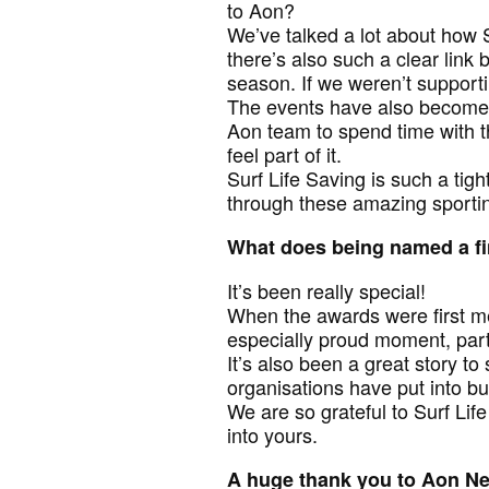
to Aon?
We’ve talked a lot about how 
there’s also such a clear lin
season. If we weren’t supporti
The events have also become a
Aon team to spend time with t
feel part of it.
Surf Life Saving is such a tigh
through these amazing sporti
What does being named a fi
It’s been really special!
When the awards were first me
especially proud moment, partic
It’s also been a great story to 
organisations have put into bu
We are so grateful to Surf Li
into yours.
A huge thank you to Aon Ne