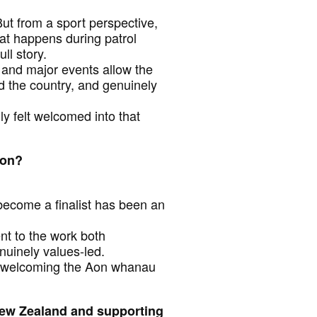
ut from a sport perspective,
hat happens during patrol
ll story.
 and major events allow the
 the country, and genuinely
ly felt welcomed into that
Aon?
 become a finalist has been an
ent to the work both
nuinely values-led.
for welcoming the Aon whanau
New Zealand and supporting