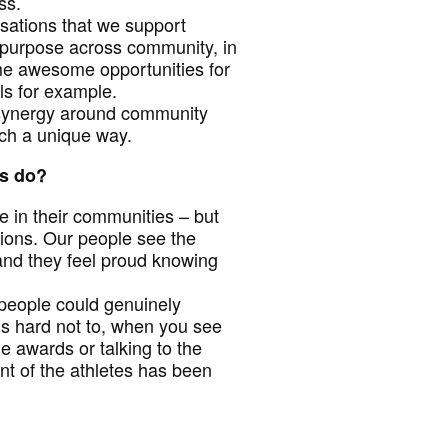
ess.
nisations that we support
 purpose across community, in
ome awesome opportunities for
ls for example.
 synergy around community
uch a unique way.
rs do?
e in their communities – but
tions. Our people see the
and they feel proud knowing
people could genuinely
t’s hard not to, when you see
e awards or talking to the
nt of the athletes has been