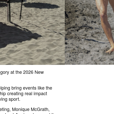
egory at the 2026 New
lping bring events like the
hip creating real impact
ving sport.
eting, Monique McGrath,