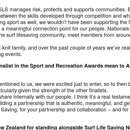
SLS manages risk, protects and supports communities. B
k between the skills developed through competition and w
ng sport as well, we wouldn’t have been supporting the fu
 meaningful connection point for our people. Nationals
he surf lifesaving community, meet members from around
t-knit family, and over the past couple of years we’ve real
ng events.
nalist in the Sport and Recreation Awards mean to 
ntioned to us, we were excited just to enter, so to then
ularly given the strength of the other finalists.
share internally with our people. I think it’s a real testam
ilding a partnership that is authentic, meaningful, and ge
fe Saving, for your partnership and collaboration – and 
w Zealand for standing alongside Surf Life Saving 