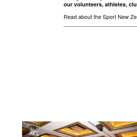
our volunteers, athletes, c
Read about the Sport New Zea
________________________
News