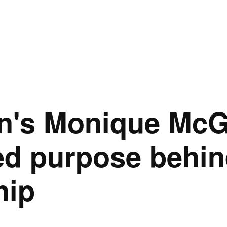
n's Monique McG
ed purpose behin
hip