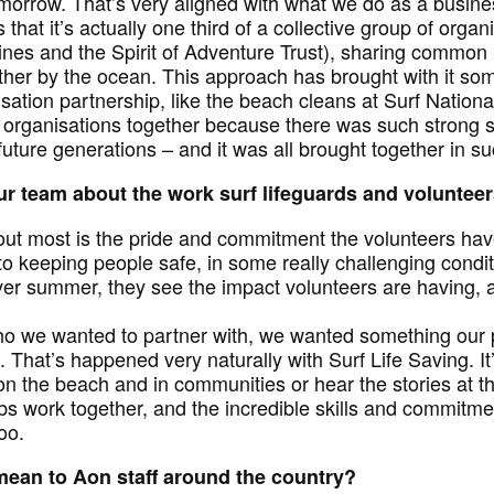
tomorrow. That’s very aligned with what we do as a busin
s that it’s actually one third of a collective group of orga
ines and the Spirit of Adventure Trust), sharing common
gether by the ocean. This approach has brought with it s
sation partnership, like the beach cleans at Surf Nationa
e organisations together because there was such strong
 future generations – and it was all brought together in s
r team about the work surf lifeguards and voluntee
 out most is the pride and commitment the volunteers hav
 to keeping people safe, in some really challenging condi
ver summer, they see the impact volunteers are having, 
 we wanted to partner with, we wanted something our 
. That’s happened very naturally with Surf Life Saving. I
n the beach and in communities or hear the stories at th
bs work together, and the incredible skills and commitme
oo.
mean to Aon staff around the country?