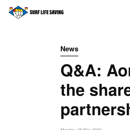
News
Q&A: Ao
the shar
partners
Monday, 25 May 2026