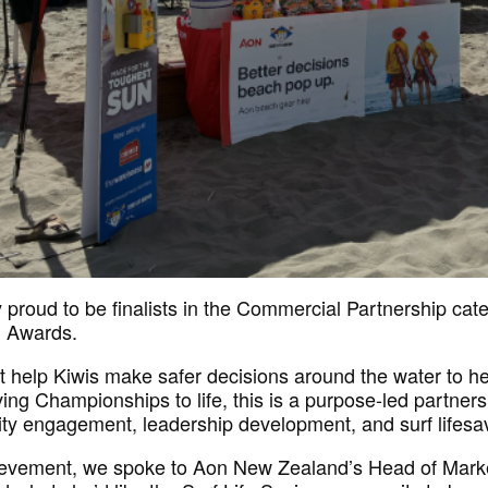
proud to be finalists in the Commercial Partnership cat
n Awards.
at help Kiwis make safer decisions around the water to he
ng Championships to life, this is a purpose-led partners
ty engagement, leadership development, and surf lifesa
hievement, we spoke to Aon New Zealand’s Head of Mark