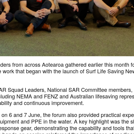
ders from across Aotearoa gathered
earlier this month
f
 work that began with the launch of Surf Life Saving N
SAR Squad Leaders, National SAR Committee members, S
cluding NEMA and FENZ
and Australian lifesaving repre
bility
and continuous improvement.
on 6 and 7 June, the forum also provided practical expe
ipment and PPE in the water. A key highlight was the s
response gear,
demonstrating
the capability and tools th