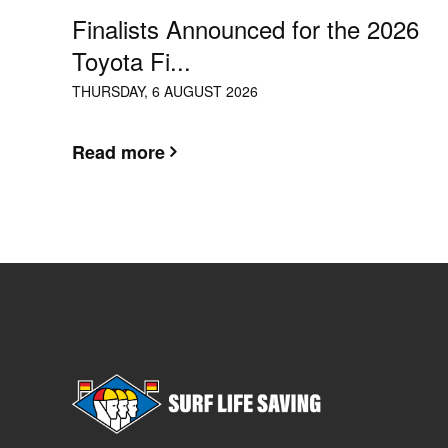
Finalists Announced for the 2026
Toyota Fi...
THURSDAY, 6 AUGUST 2026
Read more