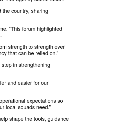
 the country, sharing
me. “This forum
highlighted
s.
om strength to strength over
y that can be relied on.”
 step
in strengthening
fer and easier for our
perational expectations so
 our local squads need.”
help shape the tools, guidance