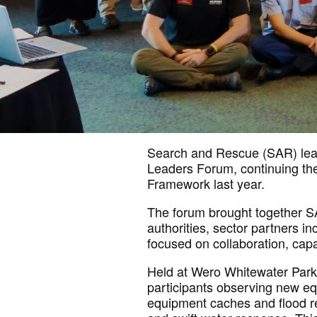
Search and
Rescue (SAR) lea
Leaders Forum, continuing the
Framework last year.
The forum brought together 
authorities, sector partners
in
focused on collaboration,
capa
Held at Wero Whitewater Park 
participants
observing
new equ
equipment caches and flood 