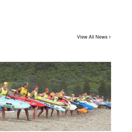
View All News