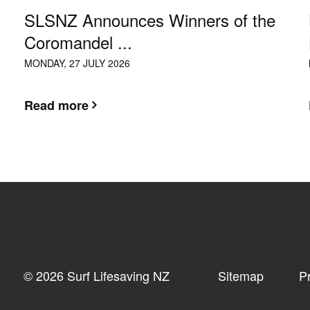
SLSNZ Announces Winners of the
Coromandel ...
MONDAY, 27 JULY 2026
Read more
© 2026 Surf Lifesaving NZ
Sitemap
P