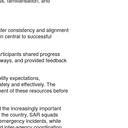
ss,
familiarisation, and
ter consistency and alignment
in central to successful
Participants shared progress
hways, and provided feedback
lity expectations,
fely and effectively. The
ment of these resources before
 the increasingly
important
s the country, SAR squads
mergency incidents, while
nd inter-agency coordination.