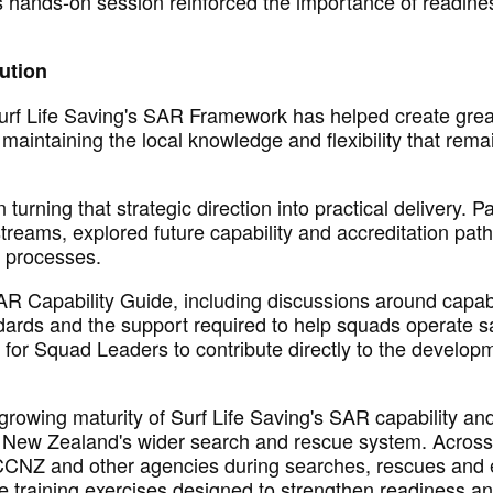
s hands-on session reinforced the importance of readine
cution
Surf Life Saving's SAR Framework has helped create grea
maintaining
the local knowledge and flexibility that rema
turning that strategic direction into practical delivery. 
eams, explored future capability and accreditation pat
d processes.
AR Capability Guide, including discussions around capabi
dards
and the support
required
to help squads
operate
sa
y for Squad Leaders
to contribute directly to the develop
growing maturity of Surf Life Saving's SAR capability and
in New Zealand's wider search and rescue system. Acros
RCCNZ
and other
agencies during searches,
rescues
and e
le training exercises designed to strengthen readiness a