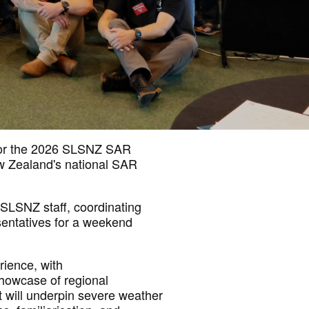
or the 2026 SLSNZ SAR
ew Zealand's national SAR
LSNZ staff, coordinating
sentatives for a weekend
rience, with
howcase of regional
at will underpin severe weather