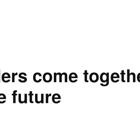
ers come togethe
e future