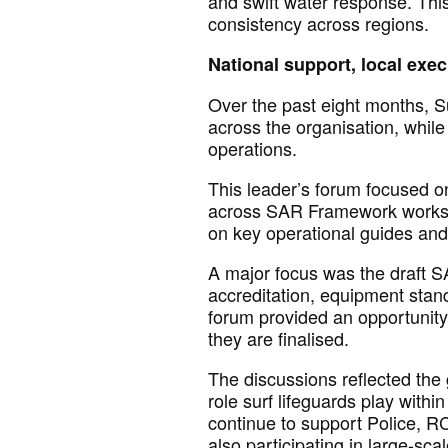
and swift water response. Thi
consistency across regions.
National support, local exe
Over the past eight months, 
across the organisation, while
operations.
This
leader’s
forum focused on 
across SAR Framework workstr
on key operational guides an
A major focus
was
the draft S
accreditation, equipment
stan
forum
provided an opportunit
they are
finalised.
The discussions reflected the 
role
surf lifeguards play with
continue to support Police, 
also
participating
in large-sca