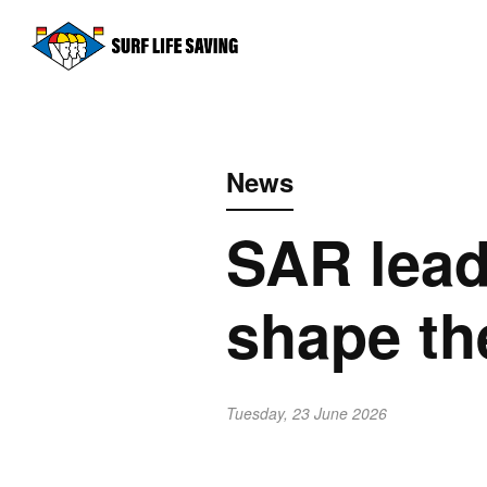
News
SAR lead
shape th
Tuesday, 23 June 2026