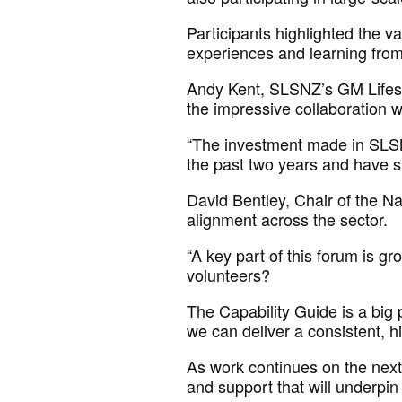
Participants highlighted the v
experiences
and learning fro
Andy Kent, SLSNZ’s GM Lifes
the impressive collaboration
w
“The investment made in SLSN
the past two years and have 
David Bentley, Chair of the 
alignment across the sector.
“A key part of this forum is gr
volunteers?
The Capability Guide is a big pa
we can deliver a consistent, hi
As work continues
on
the next
and support that will underpin