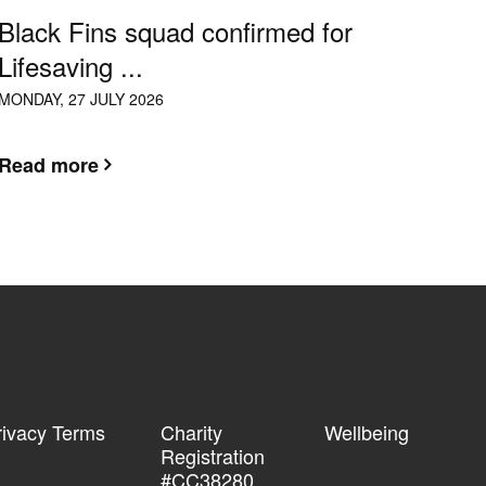
Black Fins squad confirmed for
Lifesaving ...
MONDAY, 27 JULY 2026
Read more
rivacy Terms
Charity
Wellbeing
Registration
#CC38280