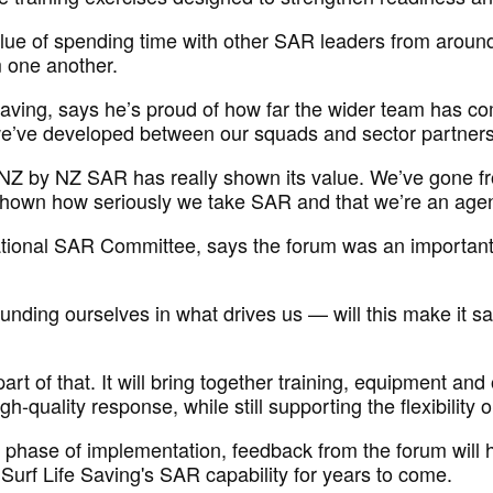
alue of spending time with
other
SAR leaders from around
m one another.
aving, says
he’s
proud of how far
the wider team has co
e’ve
developed between our squads and sector partner
Z by NZ SAR has really shown its value.
We’ve
gone fr
shown how seriously we take SAR and that
we’re
an agenc
National SAR Committee, says the forum was
an important
ounding ourselves in what drives us — will this make it sa
rt of that. It will bring together training,
equipment
and o
gh-quality response, while still supporting the flexibility
 phase of implementation, feedback from the forum will 
 Surf Life Saving's
SAR
capability for years to come.