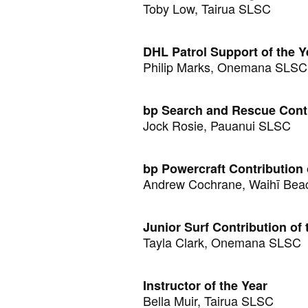
Toby Low, Tairua SLSC
DHL Patrol Support of the Y
Philip Marks, Onemana SLSC
bp Search and Rescue Contr
Jock Rosie, Pauanui SLSC
bp Powercraft Contribution 
Andrew Cochrane, Waihī Bea
Junior Surf Contribution of 
Tayla Clark, Onemana SLSC
Instructor of the Year
Bella Muir, Tairua SLSC