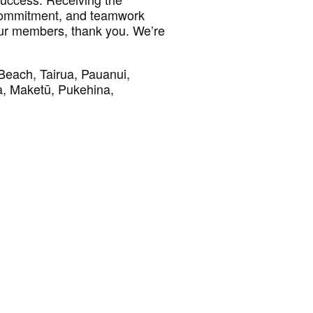
 commitment, and teamwork
 our members, thank you. We’re
Beach, Tairua, Pauanui,
, Maketū, Pukehina,