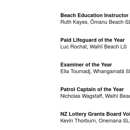
Beach Education Instructor 
Ruth Kayes, Ōmanu Beach 
Paid Lifeguard of the Year
Luc Rochat, Waihī Beach LS
Examiner of the Year
Ella Toumadj, Whangamatā 
Patrol Captain of the Year
Nicholas Wagstaff, Waihī Bea
NZ Lottery Grants Board Vol
Kevin Thorburn, Onemana S