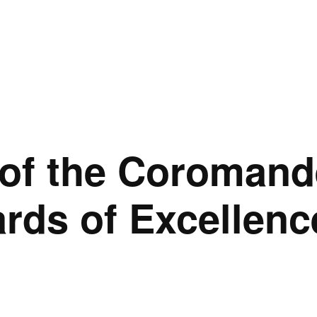
of the Coromand
ds of Excellenc