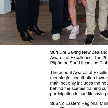
Surf Life Saving New Zealand
Awards of Excellence. The 20
Pāpāmoa Surf Lifesaving Club
The annual Awards of Excellen
meaningful contribution towar
mahi not only includes the ho
behind the scenes training cu
participating in surf lifesaving 
SLSNZ Eastern Regional Mana