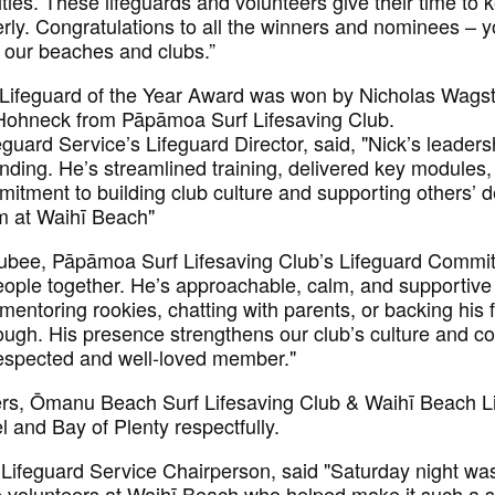
ties. These lifeguards and volunteers give their time to k
rly. Congratulations to all the winners and nominees – y
r our beaches and clubs.”
 Lifeguard of the Year Award was won by Nicholas Wagst
Hohneck from Pāpāmoa Surf Lifesaving Club.
uard Service’s Lifeguard Director, said, "Nick’s leaders
anding. He’s streamlined training, delivered key modules
mitment to building club culture and supporting others
m at Waihī Beach"
bee, Pāpāmoa Surf Lifesaving Club’s Lifeguard Commit
people together. He’s approachable, calm, and supporti
ntoring rookies, chatting with parents, or backing his f
ough. His presence strengthens our club’s culture and c
y respected and well-loved member."
ers, Ōmanu Beach Surf Lifesaving Club & Waihī Beach Li
 and Bay of Plenty respectfully.
Lifeguard Service Chairperson, said "Saturday night was 
ble volunteers at Waihī Beach who helped make it such a 