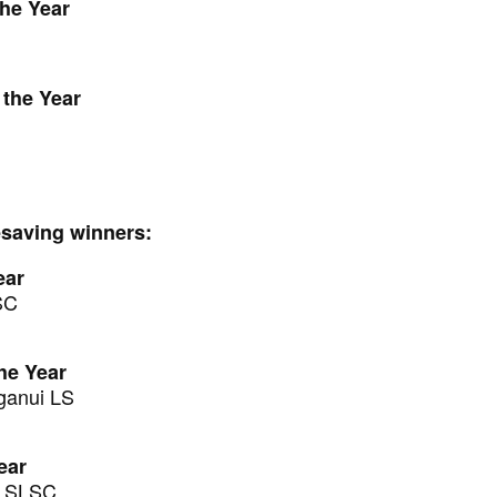
the Year
 the Year
fesaving winners:
ear
SC
he Year
ganui LS
ear
ū SLSC