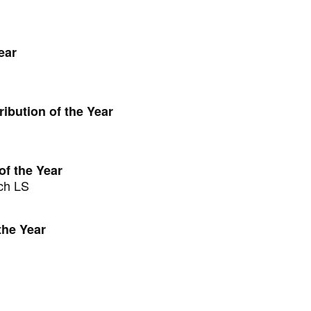
ear
ibution of the Year
of the Year
ch LS
the Year