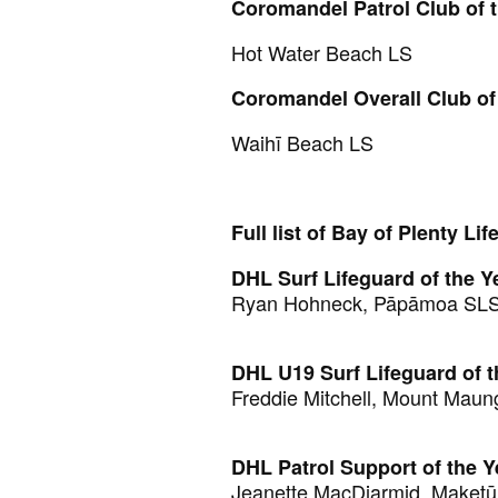
Coromandel Patrol Club of 
Hot Water Beach LS
Coromandel Overall Club of
Waihī Beach LS
Full list of Bay of Plenty Li
DHL Surf Lifeguard of the Y
Ryan Hohneck, Pāpāmoa SL
DHL U19 Surf Lifeguard of t
Freddie Mitchell, Mount Maun
DHL Patrol Support of the Y
Jeanette MacDiarmid, Maket