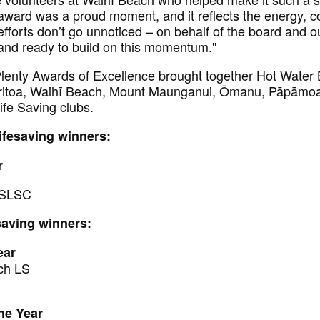
award was a proud moment, and it reflects the energy,
r efforts don’t go unnoticed – on behalf of the board and
and ready to build on this momentum."
enty Awards of Excellence brought together Hot Water 
toa, Waihī Beach, Mount Maunganui, Ōmanu, Pāpāmoa
fe Saving clubs.
Lifesaving winners:
r
 SLSC
saving winners:
ear
ch LS
he Year