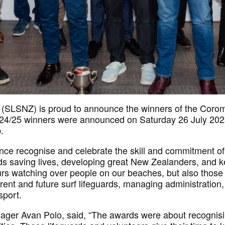
 (SLSNZ) is proud to announce the winners of the Coro
24/25 winners were announced on Saturday 26 July 2025 
.
ce recognise and celebrate the skill and commitment of
ds saving lives, developing great New Zealanders, and 
urs watching over people on our beaches, but also those
rrent and future surf lifeguards, managing administratio
sport.
ger Avan Polo, said, “The awards were about recognis