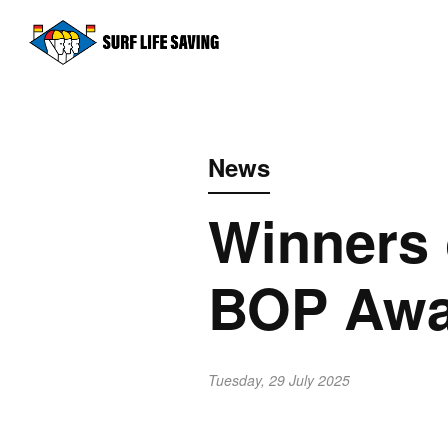
News
Winners 
BOP Awar
Tuesday, 29 July 2025