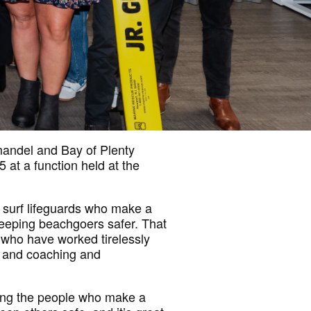
mandel and Bay of Plenty
at a function held at the
 surf lifeguards who make a
keeping beachgoers safer. That
 who have worked tirelessly
n, and coaching and
ing the people who make a