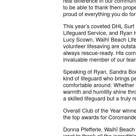
real difference in our communi
to be able to thank them prope
proud of everything you do fo
This year’s coveted DHL Surf
Lifeguard Service, and Ryan 
Lucy Scown, Waihī Beach Lifeg
volunteer lifesaving are outst
always rescue-ready. His com
invaluable member of our tea
Speaking of Ryan, Sandra Bou
kind of lifeguard who brings 
comfortable around. Whether me
warmth and humility shine thr
a skilled lifeguard but a trul
Overall Club of the Year winn
the top awards for Coromandel
Donna Pfefferle, Waihī Beach 
want to thank all the incredi