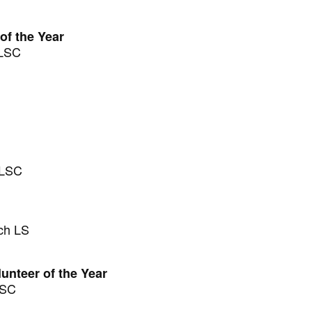
of the Year
SLSC
SLSC
ch LS
unteer of the Year
LSC