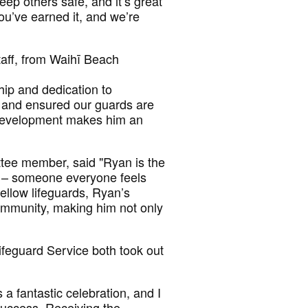
eep others safe, and it’s great
ou’ve earned it, and we’re
aff, from Waihī Beach
hip and dedication to
, and ensured our guards are
’ development makes him an
tee member, said "Ryan is the
ve – someone everyone feels
ellow lifeguards, Ryan’s
ommunity, making him not only
feguard Service both took out
a fantastic celebration, and I
success. Receiving the