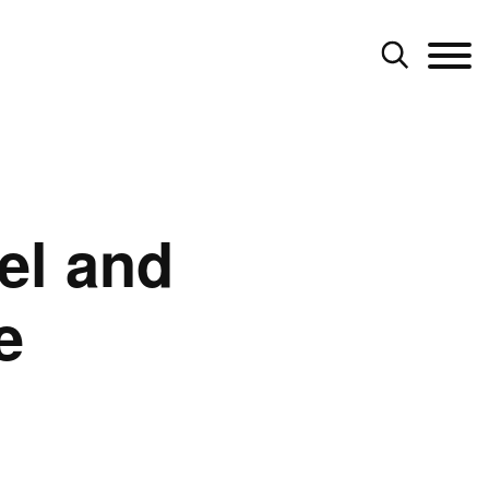
el and
e