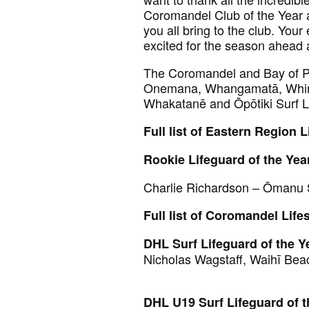
Coromandel Club of the Year 
you all bring to the club. You
excited for the season ahead 
The Coromandel and Bay of Pl
Onemana, Whangamatā, Whiri
Whakatanē and Ōpōtiki Surf Li
Full list of Eastern Region 
Rookie Lifeguard of the Yea
Charlie Richardson – Ōmanu
Full list of Coromandel Life
DHL Surf Lifeguard of the Y
Nicholas Wagstaff, Waihī Bea
DHL U19 Surf Lifeguard of t