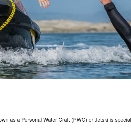
s a Personal Water Craft (PWC) or Jetski is specially o