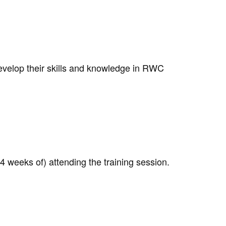
develop their skills and knowledge in RWC
 weeks of) attending the training session.