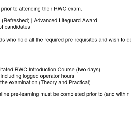
 prior to attending their RWC exam.
d (Refreshed)
| Advanced Lifeguard Award
of candidates
ds who hold all the required pre-requisites and wish to 
litated RWC Introduction Course (two days)
ncluding logged operator hours
the examination (Theory and Practical)
ne pre-learning must be completed prior to (and within 4