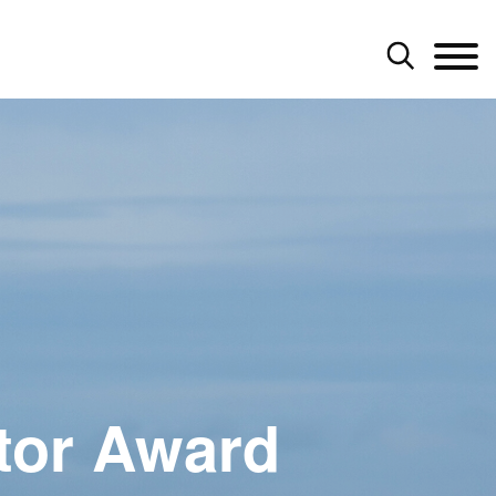
tor Award