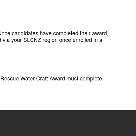
 Once candidates have completed their award,
d via your SLSNZ region once enrolled in a
ir Rescue Water Craft Award must complete