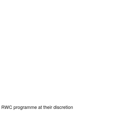
e RWC programme at their discretion