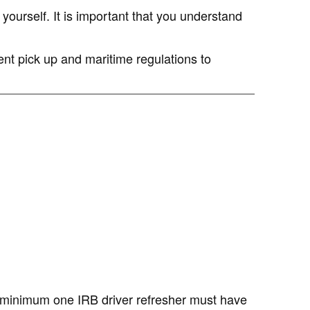
yourself. It is important that you understand
ent pick up and maritime regulations to
a minimum one IRB driver refresher must have