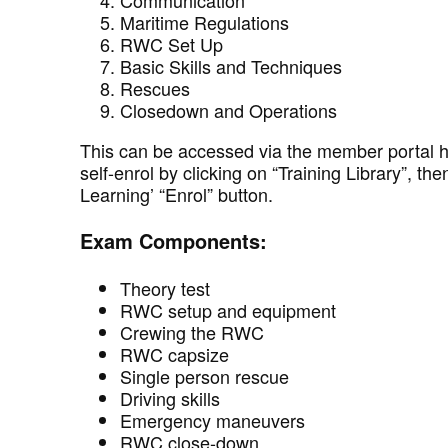
Communication
Maritime Regulations
RWC Set Up
Basic Skills and Techniques
Rescues
Closedown and Operations
This can be accessed via the member portal 
self-enrol by clicking on “Training Library”, 
Learning’ “Enrol” button.
Exam Components:
Theory test
RWC setup and equipment
Crewing the RWC
RWC capsize
Single person rescue
Driving skills
Emergency maneuvers
RWC close-down