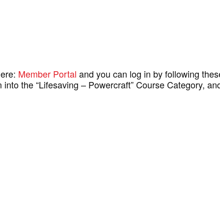
here:
Member Portal
and you can log in by following the
then into the “Lifesaving – Powercraft” Course Category, 