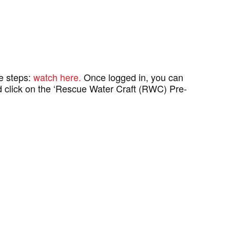
se steps:
watch here.
Once logged in, you can
and click on the ‘Rescue Water Craft (RWC) Pre-