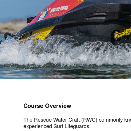
Course Overview
The Rescue Water Craft (RWC) commonly known a
experienced Surf Lifeguards.