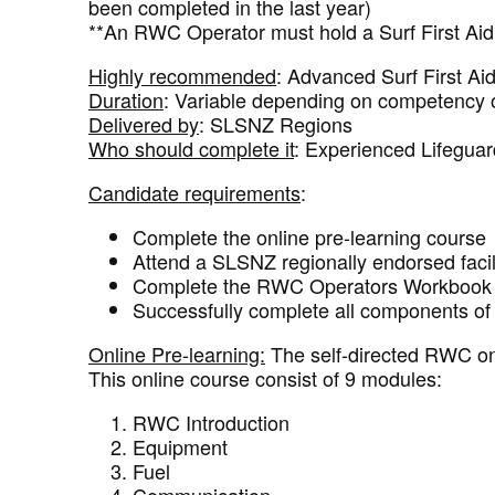
been completed in the last year)
**An RWC Operator must hold a Surf First Aid
Highly recommended
: Advanced Surf First Ai
Duration
: Variable depending on competency 
Delivered by
: SLSNZ Regions
Who should complete it
: Experienced Lifeguar
Candidate requirements
:
Complete the online pre-learning course
Attend a SLSNZ regionally endorsed faci
Complete the RWC Operators Workbook i
Successfully complete all components of 
Online Pre-learning:
The self-directed RWC onli
This online course consist of 9 modules:
RWC Introduction
Equipment
Fuel