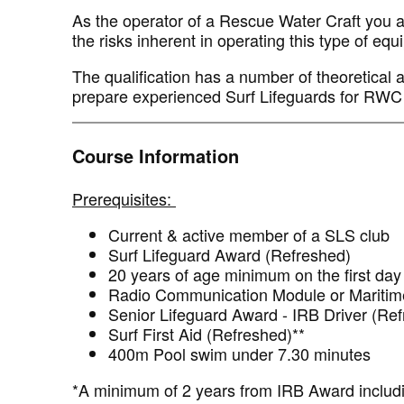
As the operator of a Rescue Water Craft you are
the risks inherent in operating this type of eq
The qualification has a number of theoretical 
prepare experienced Surf Lifeguards for RWC
Course Information
Prerequisites:
Current & active member of a SLS club
Surf Lifeguard Award (Refreshed)
20 years of age minimum on the first day 
Radio Communication Module or Maritime
Senior Lifeguard Award - IRB Driver (R
Surf First Aid (Refreshed)**
400m Pool swim under 7.30 minutes
*A minimum of 2 years from IRB Award includi