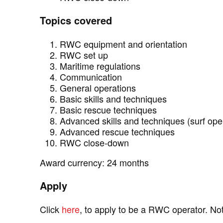
Topics covered
RWC equipment and orientation
RWC set up
Maritime regulations
Communication
General operations
Basic skills and techniques
Basic rescue techniques
Advanced skills and techniques (surf ope
Advanced rescue techniques
RWC close-down
Award currency: 24 months
Apply
Click
here
, to apply to be a RWC operator. N