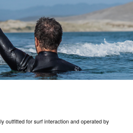
utfitted for surf interaction and operated by