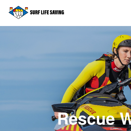
Rescue W