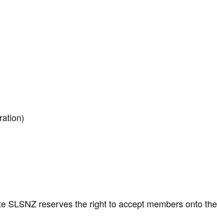
ration)
ote SLSNZ reserves the right to accept members onto th