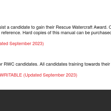
sist a candidate to gain their Rescue Watercraft Award.
 reference. Hard copies of this manual can be purchase
ated September 2023)
for RWC candidates. All candidates training towards the
WRITABLE (Updated September 2023)