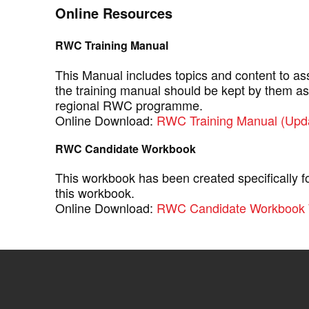
Online Resources
RWC Training Manual
This Manual includes topics and content to as
the training manual should be kept by them as
regional RWC programme.
Online Download:
RWC Training Manual (Upd
RWC Candidate Workbook
This workbook has been created specifically 
this workbook.
Online Download:
RWC Candidate Workbook 