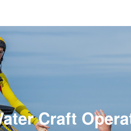
ater Craft Opera