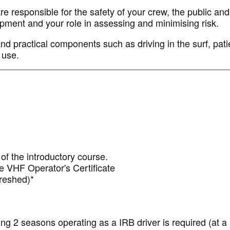
 responsible for the safety of your crew, the public and 
uipment and your role in assessing and minimising risk.
and practical components such as driving in the surf, pati
 use.
of the introductory course.
 VHF Operator's Certificate
efreshed)*
ng 2 seasons operating as a IRB driver is required (at 