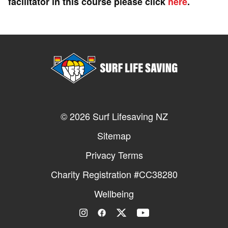
facilitator in this course please click
here
.
© 2026 Surf Lifesaving NZ
Sitemap
Privacy Terms
Charity Registration #CC38280
Wellbeing