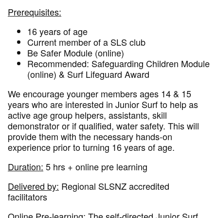
Prerequisites:
16 years of age
Current member of a SLS club
Be Safer Module (online)
Recommended: Safeguarding Children Module
(online) & Surf Lifeguard Award
We encourage younger members ages 14 & 15
years who are interested in Junior Surf to help as
active age group helpers, assistants, skill
demonstrator or if qualified, water safety. This will
provide them with the necessary hands-on
experience prior to turning 16 years of age.
Duration:
5 hrs + online pre learning
Delivered by:
Regional SLSNZ accredited
facilitators
Online Pre-learning:
The self-directed Junior Surf