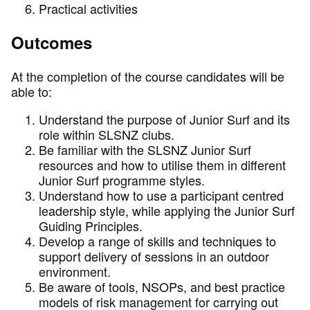
Practical activities
Outcomes
At the completion of the course candidates will be
able to:
Understand the purpose of Junior Surf and its
role within SLSNZ clubs.
Be familiar with the SLSNZ Junior Surf
resources and how to utilise them in different
Junior Surf programme styles.
Understand how to use a participant centred
leadership style, while applying the Junior Surf
Guiding Principles.
Develop a range of skills and techniques to
support delivery of sessions in an outdoor
environment.
Be aware of tools, NSOPs, and best practice
models of risk management for carrying out