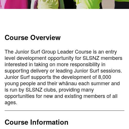
Course Overview
The Junior Surf Group Leader Course is an entry
level development opportunity for SLSNZ members
interested in taking on more responsibility in
supporting delivery or leading Junior Surf sessions.
Junior Surf supports the development of 8,000
young people and their whānau each summer and
is run by SLSNZ clubs, providing many
opportunities for new and existing members of all
ages.
Course Information