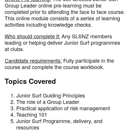
Group Leader online pre-learning must be
completed prior to attending the face to face course.
This online module consists of a series of learning
activities including knowledge checks.
Who should complete it:
Any SLSNZ members
leading or helping deliver Junior Surf programmes
at clubs.
Candidate requirements:
Fully participate in the
course and complete the course workbook.
Topics Covered
Junior Surf Guiding Principles
The role of a Group Leader
Practical application of risk management
Teaching 101
Junior Surf Programme, delivery, and
resources