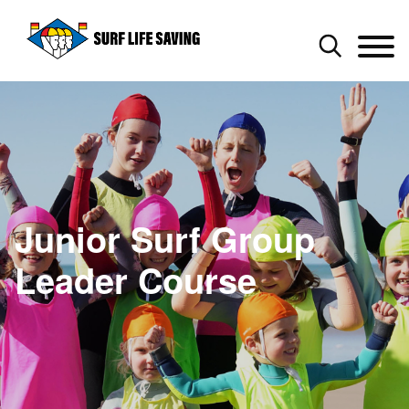
Junior Surf Group
Leader Course