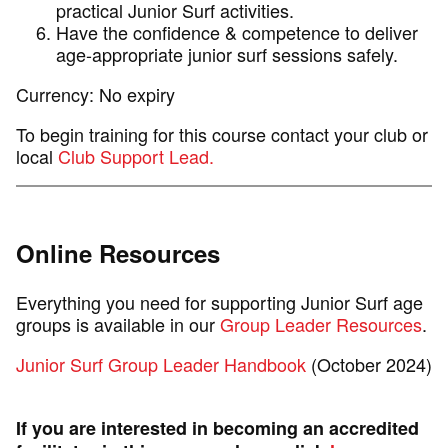
practical Junior Surf activities.
Have the confidence & competence to deliver
age-appropriate junior surf sessions safely.
Currency: No expiry
To begin training for this course contact your club or
local
Club Support Lead.
Online Resources
Everything you need for supporting Junior Surf age
groups is available in our
Group Leader Resources
.
Junior Surf Group Leader Handbook
(October 2024)
If you are interested in becoming an accredited