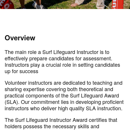
Overview
The main role a Surf Lifeguard Instructor is to
effectively prepare candidates for assessment.
Instructors play a crucial role in setting candidates
up for success
Volunteer instructors are dedicated to teaching and
sharing expertise covering both theoretical and
practical components of the Surf Lifeguard Award
(SLA). Our commitment lies in developing proficient
instructors who deliver high quality SLA instruction.
The Surf Lifeguard Instructor Award certifies that
holders possess the necessary skills and