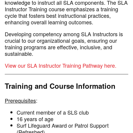
knowledge to instruct all SLA components. The SLA
Instructor Training course emphasizes a training
cycle that fosters best instructional practices,
enhancing overall learning outcomes.
Developing competency among SLA Instructors is
crucial to our organizational goals, ensuring our
training programs are effective, inclusive, and
sustainable.
View our SLA Instructor Training Pathway here.
Training and Course Information
Prerequisites
:
Current member of a SLS club
16 years of age
Surf Lifeguard Award or Patrol Support
(Refreshed)