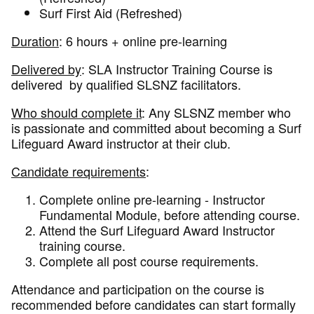
Surf First Aid (Refreshed)
Duration
: 6 hours + online pre-learning
Delivered by
: SLA Instructor Training Course is
delivered by qualified SLSNZ facilitators.
Who should complete it
: Any SLSNZ member who
is passionate and committed about becoming a Surf
Lifeguard Award instructor at their club.
Candidate requirements
:
Complete online pre-learning - Instructor
Fundamental Module, before attending course.
Attend the Surf Lifeguard Award Instructor
training course.
Complete all post course requirements.
Attendance and participation on the course is
recommended before candidates can start formally