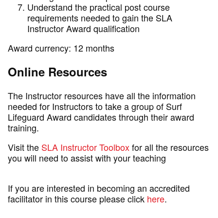
Understand the practical post course
requirements needed to gain the SLA
Instructor Award qualification
Award currency: 12 months
Online Resources
The Instructor resources have all the information
needed for Instructors to take a group of Surf
Lifeguard Award candidates through their award
training.
Visit the
SLA Instructor Toolbox
for all the resources
you will need to assist with your teaching
If you are interested in becoming an accredited
facilitator in this course please click
here
.