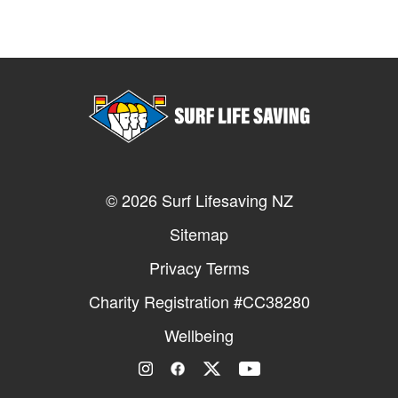
© 2026 Surf Lifesaving NZ
Sitemap
Privacy Terms
Charity Registration #CC38280
Wellbeing