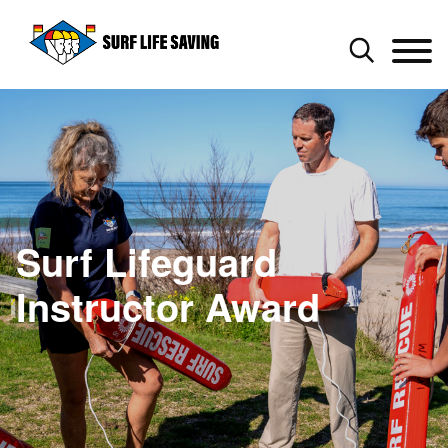
Surf Lifeguard
Instructor Award