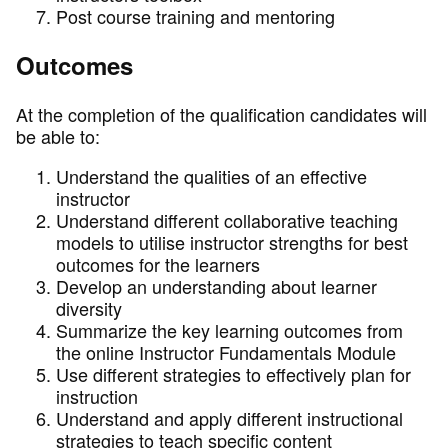
Post course training and mentoring
Outcomes
At the completion of the qualification candidates will
be able to:
Understand the qualities of an effective
instructor
Understand different collaborative teaching
models to utilise instructor strengths for best
outcomes for the learners
Develop an understanding about learner
diversity
Summarize the key learning outcomes from
the online Instructor Fundamentals Module
Use different strategies to effectively plan for
instruction
Understand and apply different instructional
strategies to teach specific content