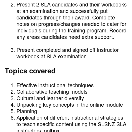
Present 2 SLA candidates and their workbooks
at an examination and successfully put
candidates through their award. Complete
notes on progress/changes needed to cater for
individuals during the training program. Record
any areas candidates need extra support.
Present completed and signed off instructor
workbook at SLA examination.
Topics covered
Effective instructional techniques
Collaborative teaching models
Cultural and learner diversity
Unpacking key concepts in the online module
Planning
Application of different instructional strategies
to teach specific content using the SLSNZ SLA
instructors toolbox