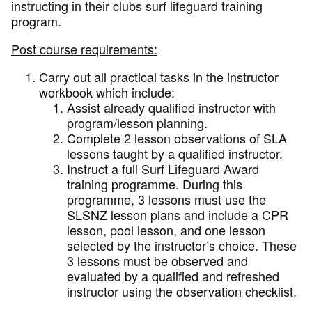
instructing in their clubs surf lifeguard training
program.
Post course requirements:
Carry out all practical tasks in the instructor
workbook which include:
Assist already qualified instructor with
program/lesson planning.
Complete 2 lesson observations of SLA
lessons taught by a qualified instructor.
Instruct a full Surf Lifeguard Award
training programme. During this
programme, 3 lessons must use the
SLSNZ lesson plans and include a CPR
lesson, pool lesson, and one lesson
selected by the instructor’s choice. These
3 lessons must be observed and
evaluated by a qualified and refreshed
instructor using the observation checklist.