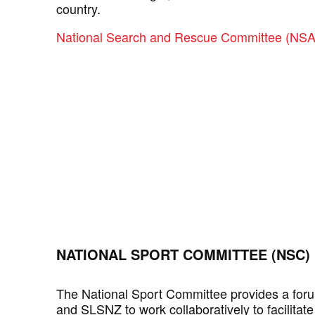
country.
National Search and Rescue Committee (N
NATIONAL SPORT COMMITTEE (NSC)
The National Sport Committee provides a for
and SLSNZ to work collaboratively to facilita