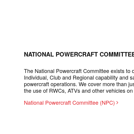
NATIONAL POWERCRAFT COMMITTEE
The National Powercraft Committee exists to
Individual, Club and Regional capability and sa
powercraft operations. We cover more than ju
the use of RWCs, ATVs and other vehicles on
National Powercraft Committee (NPC)