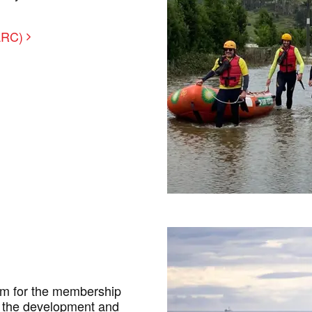
SARC)
um for the membership
te the development and