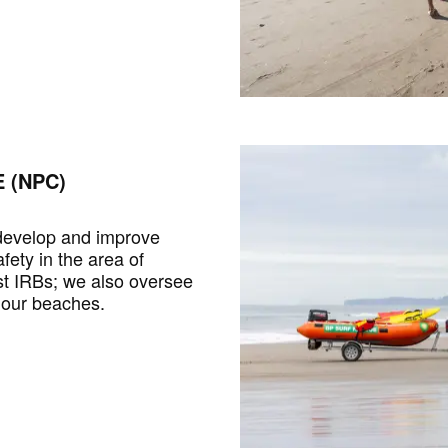
 (NPC)
 develop and improve
fety in the area of
st IRBs; we also oversee
 our beaches.