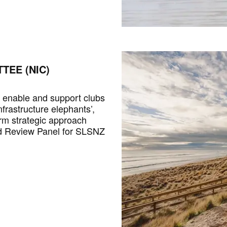
TEE (NIC)
o enable and support clubs
nfrastructure elephants’,
rm strategic approach
nd Review Panel for SLSNZ