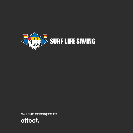
Website developed by