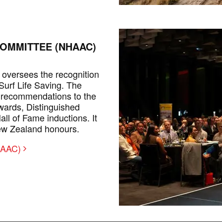
OMMITTEE (NHAAC)
oversees the recognition
 Surf Life Saving. The
 recommendations to the
ards, Distinguished
l of Fame inductions. It
ew Zealand honours.
NHAAC)