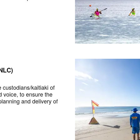
NLC)
custodians/kaitiaki of
d voice, to ensure the
lanning and delivery of