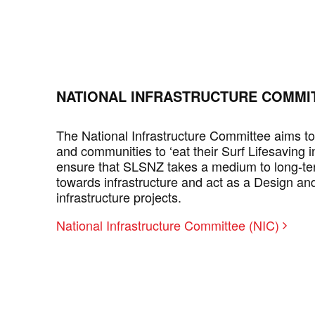
NATIONAL INFRASTRUCTURE COMMIT
The National Infrastructure Committee aims t
and communities to ‘eat their Surf Lifesaving i
ensure that SLSNZ takes a medium to long-te
towards infrastructure and act as a Design a
infrastructure projects.
National Infrastructure Committee (NIC)