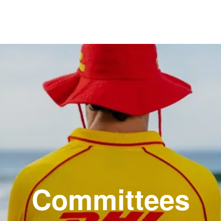
Committees