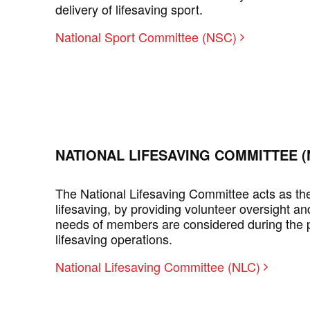
delivery of lifesaving sport.
National Sport Committee (NSC)
NATIONAL LIFESAVING COMMITTEE (
The National Lifesaving Committee acts as the 
lifesaving, by providing volunteer oversight an
needs of members are considered during the p
lifesaving operations.
National Lifesaving Committee (NLC)