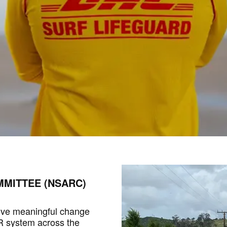
MITTEE (NSARC)
ive meaningful change
AR system across the