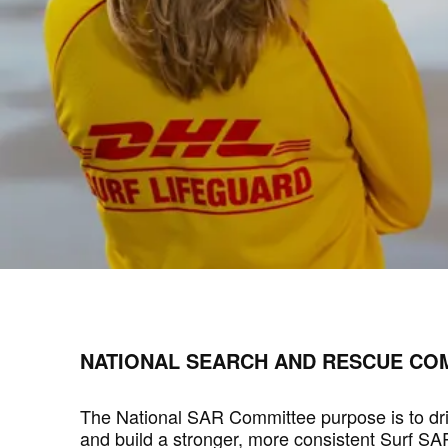
NATIONAL SEARCH AND RESCUE COM
The National SAR Committee purpose is to dr
and build a stronger, more consistent Surf S