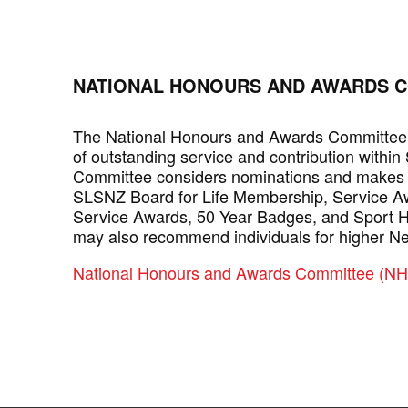
NATIONAL HONOURS AND AWARDS C
The National Honours and Awards Committee 
of outstanding service and contribution within
Committee considers nominations and makes
SLSNZ Board for Life Membership, Service Aw
Service Awards, 50 Year Badges, and Sport Hal
may also recommend individuals for higher N
National Honours and Awards Committee (