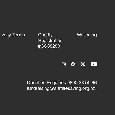
rivacy Terms
Charity
Wellbeing
Registration
#CC38280
Donation Enquiries
0800 33 55 66
fundraising@surflifesaving.org.nz