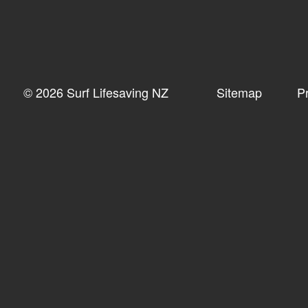
© 2026 Surf Lifesaving NZ
Sitemap
P