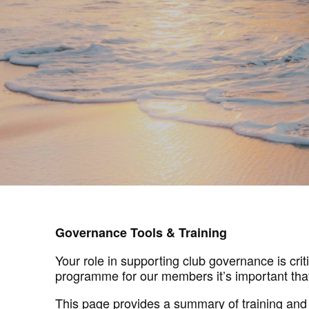
Governance Tools & Training
Your role in supporting club governance is cri
programme for our members it’s important that
This page provides a summary of training and