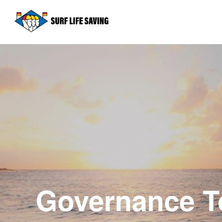
Governance To