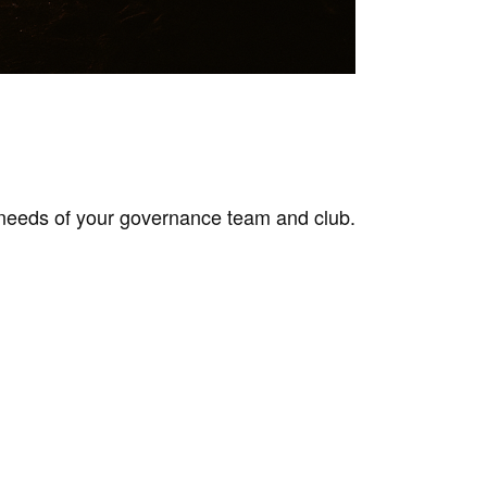
needs of your governance team and club.