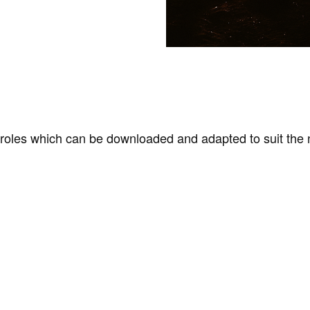
les which can be downloaded and adapted to suit the 