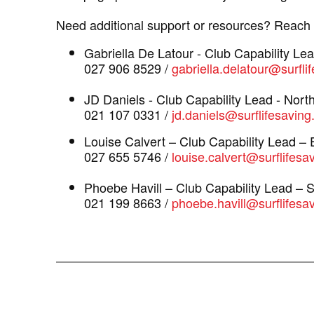
Need additional support or resources? Reach o
Gabriella De Latour - Club Capability Le
027 906 8529 /
gabriella.delatour@surfli
JD Daniels - Club Capability Lead - Nort
021 107 0331 /
jd.daniels@surflifesaving
Louise Calvert – Club Capability Lead –
027 655 5746 /
louise.calvert@surflifesa
Phoebe Havill – Club Capability Lead – 
021 199 8663 /
phoebe.havill@surflifesav