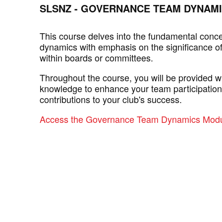
SLSNZ - GOVERNANCE TEAM DYNAM
This course delves into the fundamental conc
dynamics with emphasis on the significance of
within boards or committees.
Throughout the course, you will be provided wi
knowledge to enhance your team participatio
contributions to your club's success.
Access the Governance Team Dynamics Modu