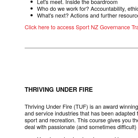
Let's meet. Inside the boardroom
Who do we work for? Accountability, ethic
What's next? Actions and further resourc
Click here to access Sport NZ Governance Tr
THRIVING UNDER FIRE
Thriving Under Fire (TUF) is an award winnin
and service industries that has been adapted f
sport and recreation. This course gives you th
deal with passionate (and sometimes difficult)