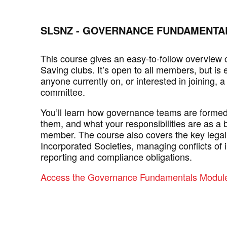
SLSNZ - GOVERNANCE FUNDAMENTA
This course gives an easy-to-follow overview o
Saving clubs. It’s open to all members, but is e
anyone currently on, or interested in joining, a
committee.
You’ll learn how governance teams are formed, 
them, and what your responsibilities are as a
member. The course also covers the key legal
Incorporated Societies, managing conflicts of i
reporting and compliance obligations.
Access the Governance Fundamentals Module