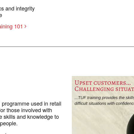
s and integrity
e
aining 101
g programme used in retail
or those involved with
e skills and knowledge to
 people.