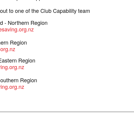
ut to one of the Club Capability team
ad - Northern Region
fesaving.org.nz
hern Region
.org.nz
 Eastern Region
ving.org.nz
Southern Region
ing.org.nz