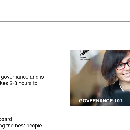
f governance and is
akes 2-3 hours to
 board
ng the best people