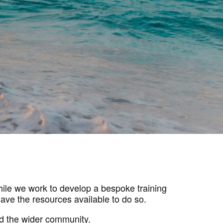
While we work to develop a bespoke training
ave the resources available to do so.
d the wider community.