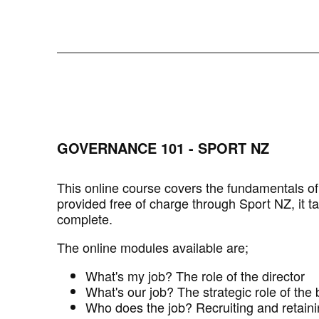
GOVERNANCE 101 - SPORT NZ
This online course covers the fundamentals o
provided free of charge through Sport NZ, it t
complete.
The online modules available are;
What's my job? The role of the director
What's our job? The strategic role of the
Who does the job? Recruiting and retaini