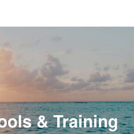
ols & Training