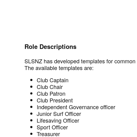
Role Descriptions
SLSNZ has developed templates for common ro
The available templates are:
Club Captain
Club Chair
Club Patron
Club President
Independent Governance officer
Junior Surf Officer
Lifesaving Officer
Sport Officer
Treasurer