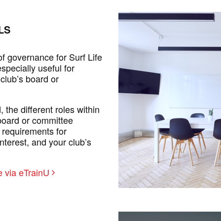
LS
f governance for Surf Life
specially useful for
 club’s board or
the different roles within
 board or committee
 requirements for
nterest, and your club’s
 via eTrainU