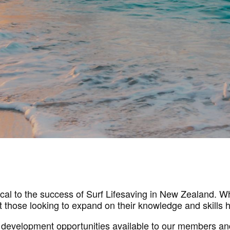
tical to the success of Surf Lifesaving in New Zealand. 
 those looking to expand on their knowledge and skills h
 development opportunities available to our members an