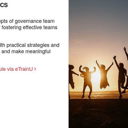
ICS
epts of governance team
 fostering effective teams
th practical strategies and
n and make meaningful
le via eTrainU