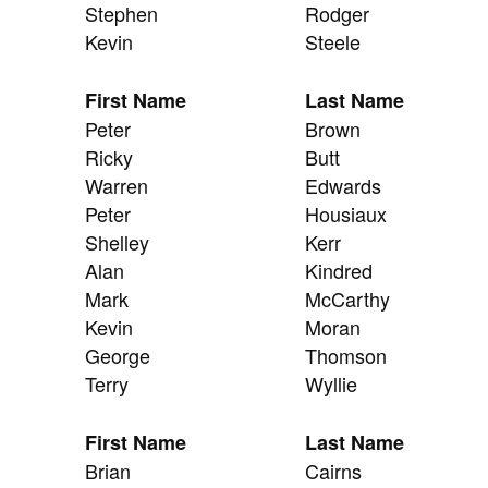
Stephen
Rodger
Kevin
Steele
First Name
Last Name
Peter
Brown
Ricky
Butt
Warren
Edwards
Peter
Housiaux
Shelley
Kerr
Alan
Kindred
Mark
McCarthy
Kevin
Moran
George
Thomson
Terry
Wyllie
First Name
Last Name
Brian
Cairns