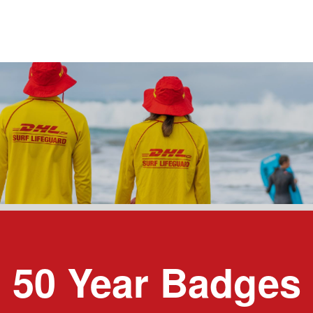
50 Year Badges