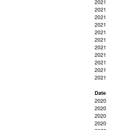
2021
2021
2021
2021
2021
2021
2021
2021
2021
2021
2021
Date
2020
2020
2020
2020