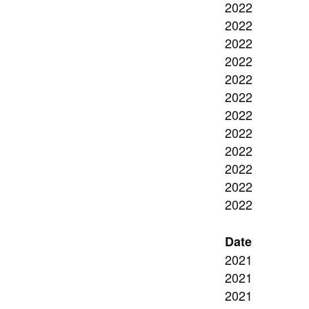
2022
2022
2022
2022
2022
2022
2022
2022
2022
2022
2022
2022
Date
2021
2021
2021