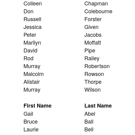
Colleen
Chapman
Don
Colebourne
Russell
Forster
Jessica
Given
Peter
Jacobs
Marilyn
Moffatt
David
Pipe
Rod
Railey
Murray
Robertson
Malcolm
Rowson
Alistair
Thorpe
Murray
Wilson
First Name
Last Name
Gail
Abel
Bruce
Ball
Laurie
Bell