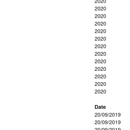
2020
2020
2020
2020
2020
2020
2020
2020
2020
2020
2020
2020
2020
Date
20/09/2019
20/09/2019
20/09/2019