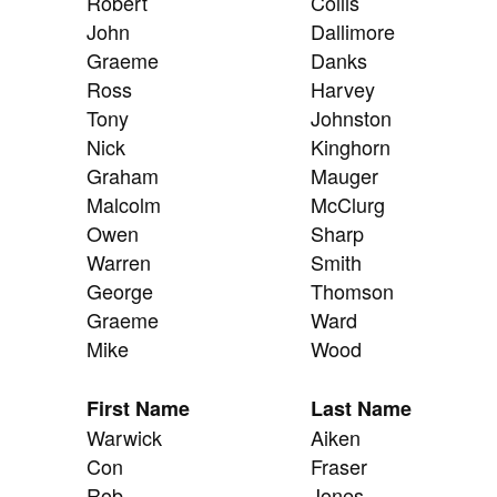
Robert
Collis
John
Dallimore
Graeme
Danks
Ross
Harvey
Tony
Johnston
Nick
Kinghorn
Graham
Mauger
Malcolm
McClurg
Owen
Sharp
Warren
Smith
George
Thomson
Graeme
Ward
Mike
Wood
First Name
Last Name
Warwick
Aiken
Con
Fraser
Rob
Jones