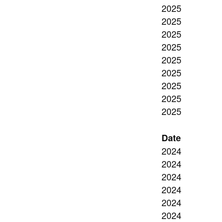
2025
2025
2025
2025
2025
2025
2025
2025
2025
Date
2024
2024
2024
2024
2024
2024