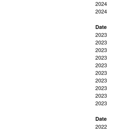
2024
2024
Date
2023
2023
2023
2023
2023
2023
2023
2023
2023
2023
Date
2022