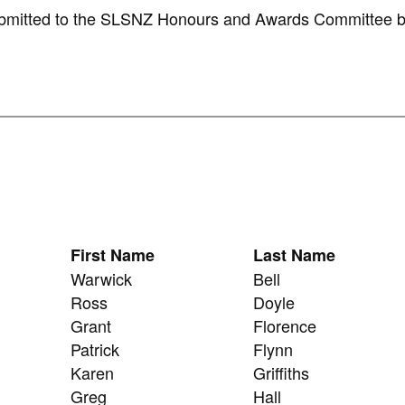
submitted to the SLSNZ Honours and Awards Committee b
First Name
Last Name
Warwick
Bell
Ross
Doyle
Grant
Florence
Patrick
Flynn
Karen
Griffiths
Greg
Hall