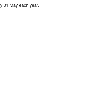
y 01 May each year.