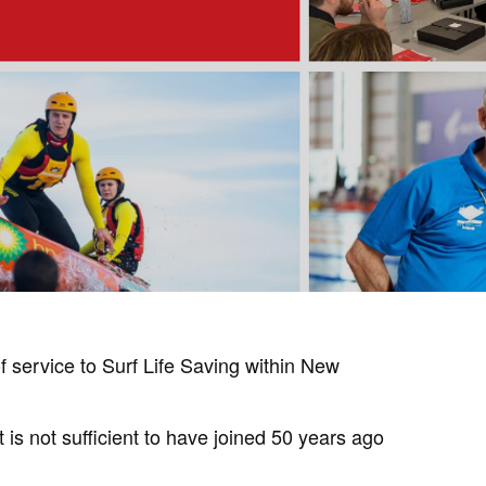
service to Surf Life Saving within New
is not sufficient to have joined 50 years ago