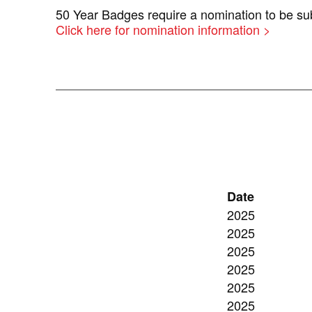
50 Year Badges require a nomination to be 
Click here for nomination information >
Date
2025
2025
2025
2025
2025
2025