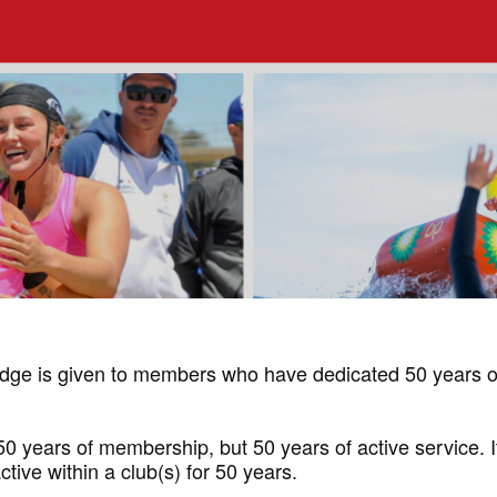
ge is given to members who have dedicated 50 years of 
years of membership, but 50 years of active service. It 
tive within a club(s) for 50 years.