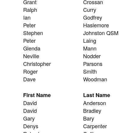
Grant
Crossan
Ralph
Curry
Ian
Godfrey
Peter
Haslemore
Stephen
Johnston QSM
Peter
Laing
Glenda
Mann
Neville
Nodder
Christopher
Parsons
Roger
Smith
Dave
Woodman
First Name
Last Name
David
Anderson
David
Bradley
Gary
Bary
Denys
Carpenter