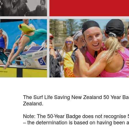
The Surf Life Saving New Zealand 50 Year Bad
Zealand.
Note: The 50-Year Badge does not recognise 50 
– the determination is based on having been ac