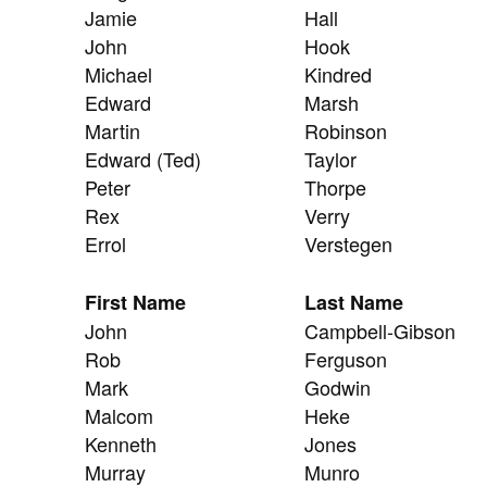
Jamie
Hall
John
Hook
Michael
Kindred
Edward
Marsh
Martin
Robinson
Edward (Ted)
Taylor
Peter
Thorpe
Rex
Verry
Errol
Verstegen
First Name
Last Name
John
Campbell-Gibson
Rob
Ferguson
Mark
Godwin
Malcom
Heke
Kenneth
Jones
Murray
Munro