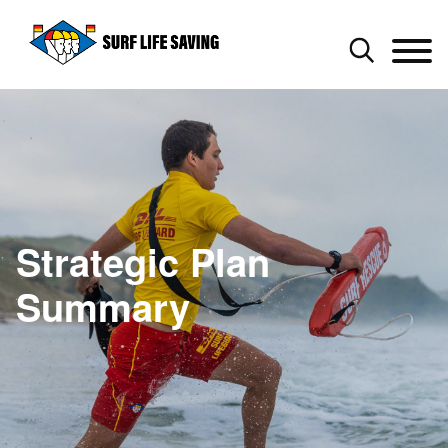
Strategic Plan
Summary