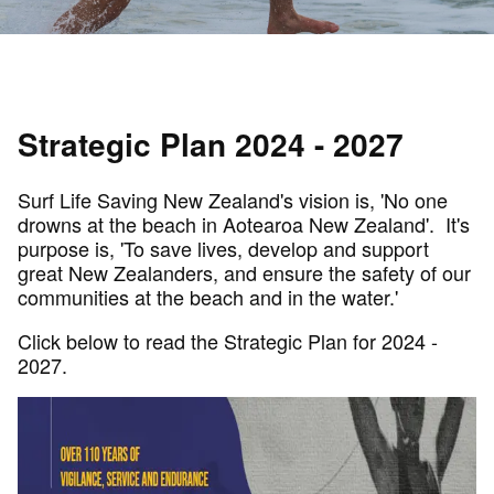
Strategic Plan 2024 - 2027
Surf Life Saving New Zealand's vision is, 'No one
drowns at the beach in Aotearoa New Zealand'. It's
purpose is, 'To save lives, develop and support
great New Zealanders, and ensure the safety of our
communities at the beach and in the water.'
Click below to read the Strategic Plan for 2024 -
2027.