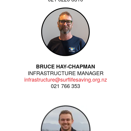
BRUCE HAY-CHAPMAN
INFRASTRUCTURE MANAGER
infrastructure@surflifesaving.org.nz
021 766 353