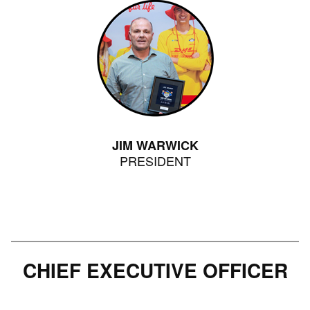
JIM WARWICK
PRESIDENT
CHIEF EXECUTIVE OFFICER