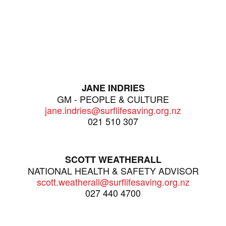
JANE INDRIES
GM - PEOPLE & CULTURE
jane.indries@surflifesaving.org.nz
021 510 307
SCOTT WEATHERALL
NATIONAL HEALTH & SAFETY ADVISOR
scott.weatherall@surflifesaving.org.nz
027 440 4700