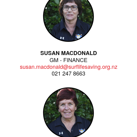
SUSAN MACDONALD
GM - FINANCE
susan.macdonald@surflifesaving.org.nz
021 247 8663