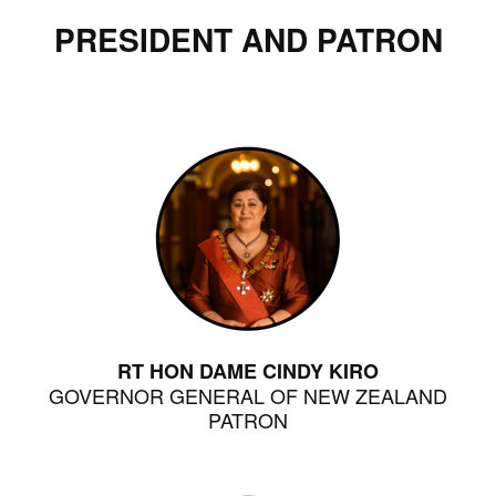
PRESIDENT AND PATRON
RT HON DAME CINDY KIRO
GOVERNOR GENERAL OF NEW ZEALAND
PATRON