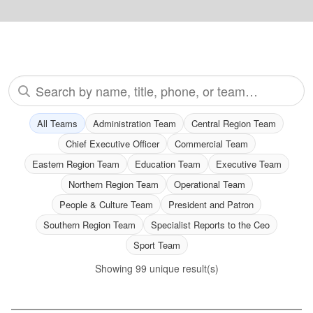
Search all staff
All Teams
Administration Team
Central Region Team
Chief Executive Officer
Commercial Team
Eastern Region Team
Education Team
Executive Team
Northern Region Team
Operational Team
People & Culture Team
President and Patron
Southern Region Team
Specialist Reports to the Ceo
Sport Team
Showing
99
unique result(s)