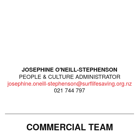
JOSEPHINE O'NEILL-STEPHENSON
PEOPLE & CULTURE ADMINISTRATOR
josephine.oneill-stephenson@surflifesaving.org.nz
021 744 797
COMMERCIAL TEAM