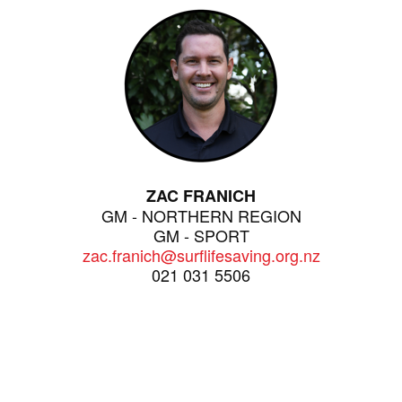
ZAC FRANICH
GM - NORTHERN REGION
GM - SPORT
zac.franich@surflifesaving.org.nz
021 031 5506