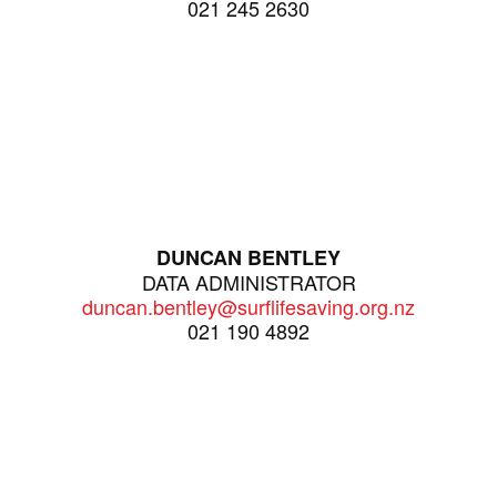
021 245 2630
DUNCAN BENTLEY
DATA ADMINISTRATOR
duncan.bentley@surflifesaving.org.nz
021 190 4892