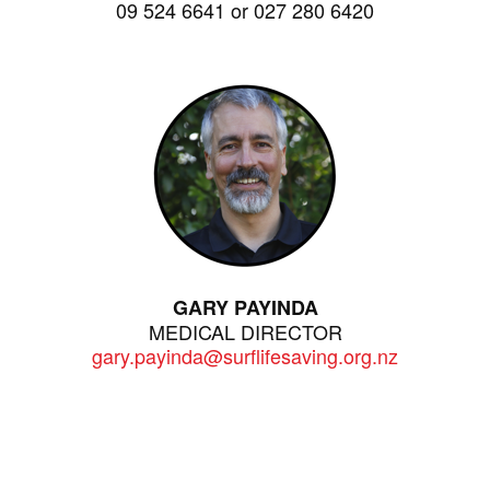
09 524 6641 or 027 280 6420
GARY PAYINDA
MEDICAL DIRECTOR
gary.payinda@surflifesaving.org.nz