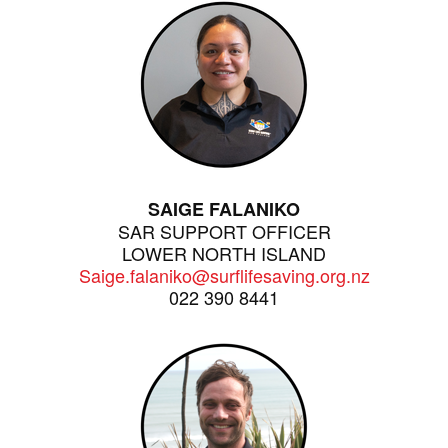
SAIGE FALANIKO
SAR SUPPORT OFFICER
LOWER NORTH ISLAND
Saige.falaniko@surflifesaving.org.nz
022 390 8441