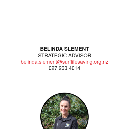
BELINDA SLEMENT
STRATEGIC ADVISOR
belinda.slement@surflifesaving.org.nz
027 233 4014