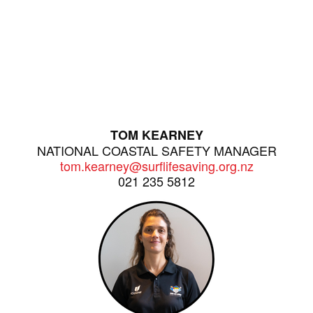
TOM KEARNEY
NATIONAL COASTAL SAFETY MANAGER
tom.kearney@surflifesaving.org.nz
021 235 5812