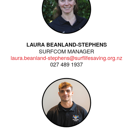
LAURA BEANLAND-STEPHENS
SURFCOM MANAGER
laura.beanland-stephens@surflifesaving.org.nz
027 489 1937