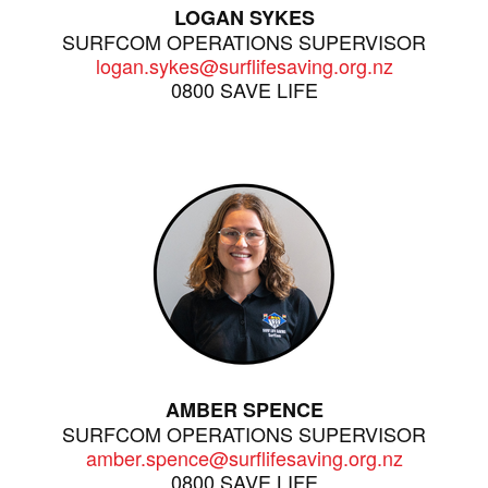
LOGAN SYKES
SURFCOM OPERATIONS SUPERVISOR
logan.sykes@surflifesaving.org.nz
0800 SAVE LIFE
AMBER SPENCE
SURFCOM OPERATIONS SUPERVISOR
amber.spence@surflifesaving.org.nz
0800 SAVE LIFE