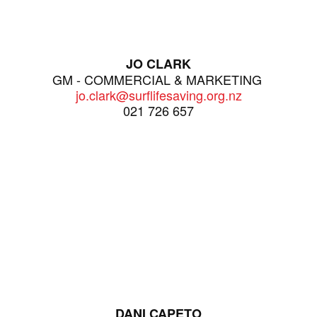
JO CLARK
GM - COMMERCIAL & MARKETING
jo.clark@surflifesaving.org.nz
021 726 657
DANI CAPETO