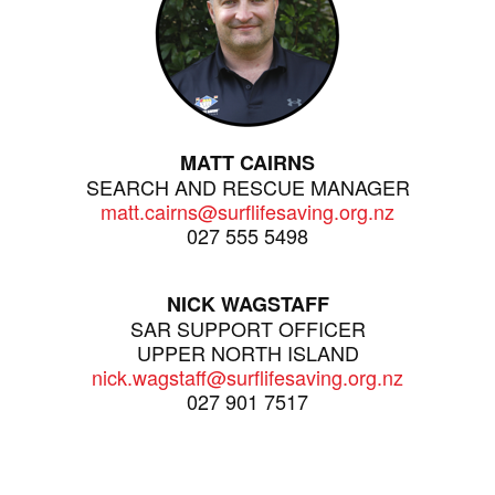
MATT CAIRNS
SEARCH AND RESCUE MANAGER
matt.cairns@surflifesaving.org.nz
027 555 5498
NICK WAGSTAFF
SAR SUPPORT OFFICER
UPPER NORTH ISLAND
nick.wagstaff@surflifesaving.org.nz
027 901 7517