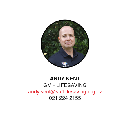
ANDY KENT
GM - LIFESAVING
andy.kent@surflifesaving.org.nz
021 224 2155