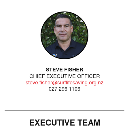
STEVE FISHER
CHIEF EXECUTIVE OFFICER
steve.fisher@surflifesaving.org.nz
027 296 1106
EXECUTIVE TEAM