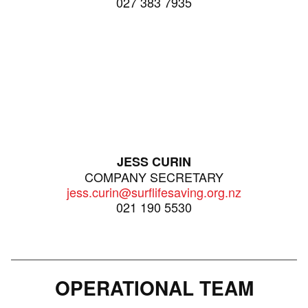
027 383 7935
JESS CURIN
COMPANY SECRETARY
jess.curin@surflifesaving.org.nz
021 190 5530
OPERATIONAL TEAM