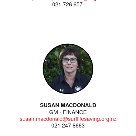
021 726 657
SUSAN MACDONALD
GM - FINANCE
susan.macdonald@surflifesaving.org.nz
021 247 8663