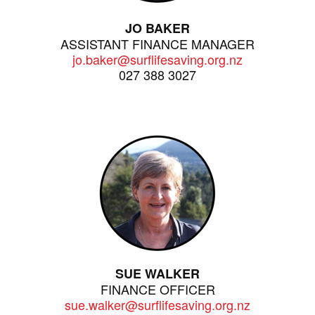
JO BAKER
ASSISTANT FINANCE MANAGER
jo.baker@surflifesaving.org.nz
027 388 3027
SUE WALKER
FINANCE OFFICER
sue.walker@surflifesaving.org.nz