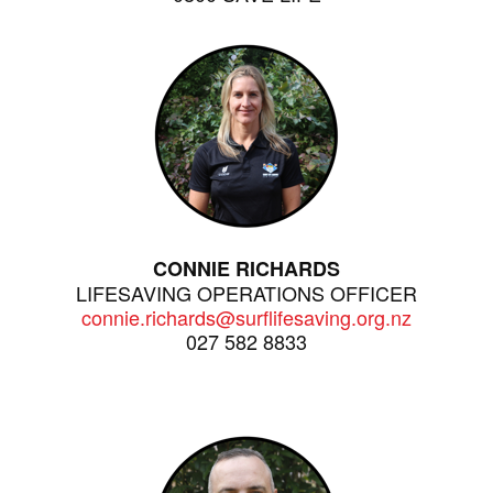
CONNIE RICHARDS
LIFESAVING OPERATIONS OFFICER
connie.richards@surflifesaving.org.nz
027 582 8833