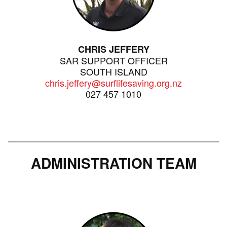
CHRIS JEFFERY
SAR SUPPORT OFFICER
SOUTH ISLAND
chris.jeffery@surflifesaving.org.nz
027 457 1010
ADMINISTRATION TEAM