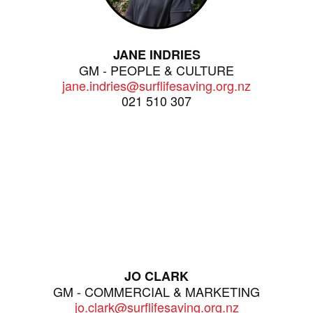
JANE INDRIES
GM - PEOPLE & CULTURE
jane.indries@surflifesaving.org.nz
021 510 307
JO CLARK
GM - COMMERCIAL & MARKETING
jo.clark@surflifesaving.org.nz