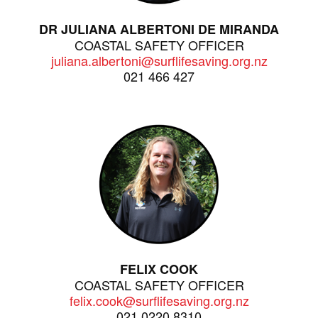
DR JULIANA ALBERTONI DE MIRANDA
COASTAL SAFETY OFFICER
juliana.albertoni@surflifesaving.org.nz
021 466 427
FELIX COOK
COASTAL SAFETY OFFICER
felix.cook@surflifesaving.org.nz
021 0220 8310