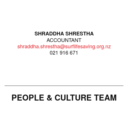
SHRADDHA SHRESTHA
ACCOUNTANT
shraddha.shrestha@surflifesaving.org.nz
021 916 671
PEOPLE & CULTURE TEAM