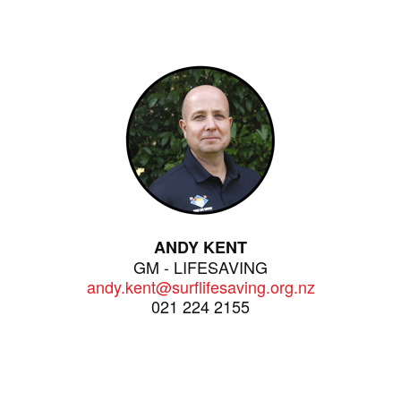
ANDY KENT
GM - LIFESAVING
andy.kent@surflifesaving.org.nz
021 224 2155