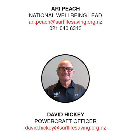
ARI PEACH
NATIONAL WELLBEING LEAD
ari.peach@surflifesaving.org.nz
021 040 6313
DAVID HICKEY
POWERCRAFT OFFICER
david.hickey@surflifesaving.org.nz