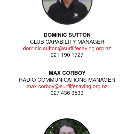
DOMINIC SUTTON
CLUB CAPABILITY MANAGER
dominic.sutton@surflifesaving.org.nz
021 190 1727
MAX CORBOY
RADIO COMMUNICATIONS MANAGER
max.corboy@surflifesaving.org.nz
027 436 3539