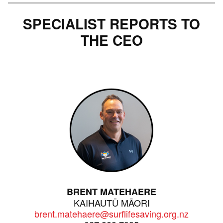
SPECIALIST REPORTS TO
THE CEO
BRENT MATEHAERE
KAIHAUTŪ MĀORI
brent.matehaere@surflifesaving.org.nz