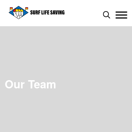
Our Team